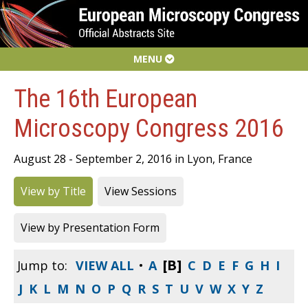
MENU
The 16th European
Microscopy Congress 2016
August 28 - September 2, 2016 in Lyon, France
View by Title
View Sessions
View by Presentation Form
[B]
Jump to:
VIEW ALL
•
A
C
D
E
F
G
H
I
J
K
L
M
N
O
P
Q
R
S
T
U
V
W
X
Y
Z