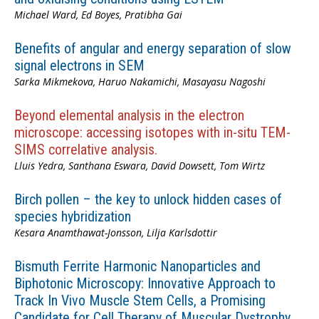
Michael Ward, Ed Boyes, Pratibha Gai
Benefits of angular and energy separation of slow
signal electrons in SEM
Sarka Mikmekova, Haruo Nakamichi, Masayasu Nagoshi
Beyond elemental analysis in the electron
microscope: accessing isotopes with in-situ TEM-
SIMS correlative analysis.
Lluis Yedra, Santhana Eswara, David Dowsett, Tom Wirtz
Birch pollen – the key to unlock hidden cases of
species hybridization
Kesara Anamthawat-Jonsson, Lilja Karlsdottir
Bismuth Ferrite Harmonic Nanoparticles and
Biphotonic Microscopy: Innovative Approach to
Track In Vivo Muscle Stem Cells, a Promising
Candidate for Cell Therapy of Muscular Dystrophy