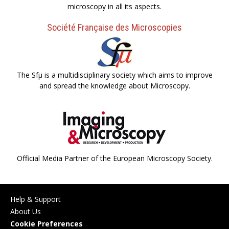
microscopy in all its aspects.
Société Française des Microscopies
The Sfµ is a multidisciplinary society which aims to improve
and spread the knowledge about Microscopy.
Official Media Partner of the European Microscopy Society.
Help & Support
About Us
Cookie Preferences