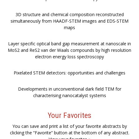
3D structure and chemical composition reconstructed
simultaneously from HAADF-STEM images and EDS-STEM
maps
Layer specific optical band gap measurement at nanoscale in
MoS2 and ReS2 van der Waals compounds by high resolution
electron energy loss spectroscopy
Pixelated STEM detectors: opportunities and challenges
Developments in unconventional dark field TEM for
characterising nanocatalyst systems
Your Favorites
You can save and print a list of your favorite abstracts by
clicking the “Favorite” button at the bottom of any abstract.