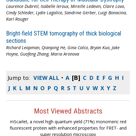
Laurence Dubreil, Isabelle leroux, Mireille Ledevin, Claire Lovo,
Cindy Schleder, Lydie Lagalice, Sandrine Gerber, Luigi Bonacina,
Karl Rouger
Bright-field STEM tomography of thick biological
sections
Richard Leapman, Qianping He, Gina Calco, Bryan Kuo, Jake
Hoyne, Guofeng Zhang, Maria Aronova
[B]
Jump to:
VIEW ALL
•
A
C
D
E
F
G
H
I
J
K
L
M
N
O
P
Q
R
S
T
U
V
W
X
Y
Z
Most Viewed Abstracts
mScarlet, a novel high quantum yield (71%) monomeric red
fluorescent protein with enhanced properties for FRET- and
super resolution microscopy