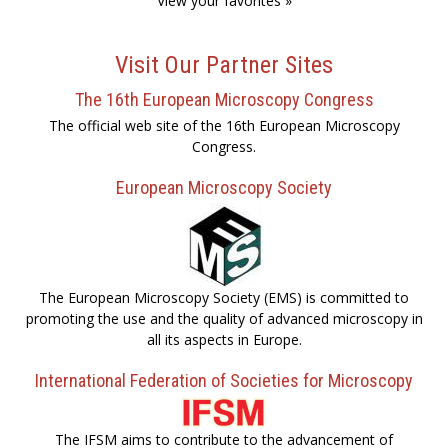
View your favorites »
Visit Our Partner Sites
The 16th European Microscopy Congress
The official web site of the 16th European Microscopy
Congress.
European Microscopy Society
The European Microscopy Society (EMS) is committed to
promoting the use and the quality of advanced microscopy in
all its aspects in Europe.
International Federation of Societies for Microscopy
The IFSM aims to contribute to the advancement of