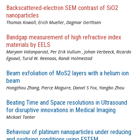
Backscattered-electron SEM contrast of SiO2
nanoparticles
Thomas Kowoll, Erich Mueller, Dagmar Gerthsen
Bandgap measurement of high refractive index
materials by EELS
Maryam Vatanparast, Per Erik Vullum , Johan Verbeeck, Ricardo
Egoavil, Turid W. Reenaas, Randi Holmestad
Beam exfoliation of MoS2 layers with a helium ion
beam
Hongzhou Zhang, Pierce Maguire, Daniel S Fox, Yangbo Zhou
Beating Time and Space resolutions in Ultrasound
for disruptive innovations in Medical Imaging
Mickael Tanter
Behaviour of platinum nanoparticles under reducing
and oxidising conditions using ESTEM