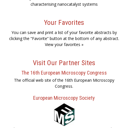
characterising nanocatalyst systems
Your Favorites
You can save and print a list of your favorite abstracts by
clicking the “Favorite” button at the bottom of any abstract.
View your favorites »
Visit Our Partner Sites
The 16th European Microscopy Congress
The official web site of the 16th European Microscopy
Congress.
European Microscopy Society