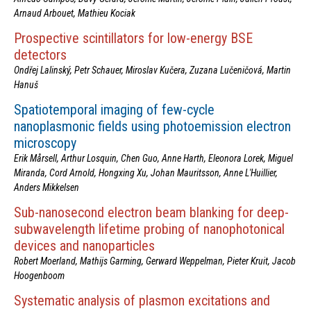
Arnaud Arbouet, Mathieu Kociak
Prospective scintillators for low-energy BSE
detectors
Ondřej Lalinský, Petr Schauer, Miroslav Kučera, Zuzana Lučeničová, Martin
Hanuš
Spatiotemporal imaging of few-cycle
nanoplasmonic fields using photoemission electron
microscopy
Erik Mårsell, Arthur Losquin, Chen Guo, Anne Harth, Eleonora Lorek, Miguel
Miranda, Cord Arnold, Hongxing Xu, Johan Mauritsson, Anne L'Huillier,
Anders Mikkelsen
Sub-nanosecond electron beam blanking for deep-
subwavelength lifetime probing of nanophotonical
devices and nanoparticles
Robert Moerland, Mathijs Garming, Gerward Weppelman, Pieter Kruit, Jacob
Hoogenboom
Systematic analysis of plasmon excitations and