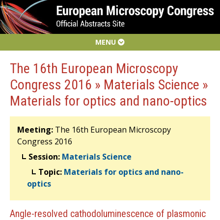
MENU
The 16th European Microscopy
Congress 2016 » Materials Science »
Materials for optics and nano-optics
Meeting:
The 16th European Microscopy
Congress 2016
Session:
Materials Science
Topic:
Materials for optics and nano-
optics
Angle-resolved cathodoluminescence of plasmonic