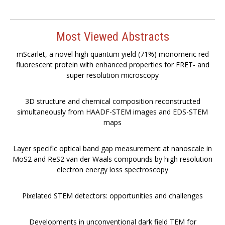
Most Viewed Abstracts
mScarlet, a novel high quantum yield (71%) monomeric red
fluorescent protein with enhanced properties for FRET- and
super resolution microscopy
3D structure and chemical composition reconstructed
simultaneously from HAADF-STEM images and EDS-STEM
maps
Layer specific optical band gap measurement at nanoscale in
MoS2 and ReS2 van der Waals compounds by high resolution
electron energy loss spectroscopy
Pixelated STEM detectors: opportunities and challenges
Developments in unconventional dark field TEM for