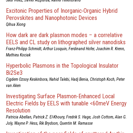
Excitonic Properties of Inorganic-Organic Hybrid
Perovskites and Nanophotonic Devices
Qihua Xiong
How dark are dark plasmon modes – a correlative
EELS and CL study on lithographed silver nanodisks
Franz-Philipp Schmidt, Arthur Losquin, Ferdinand Hofer, Joachim R. Krenn,
Mathieu Kociak
Hyperbolic Plasmons in the Topological Insulator
Bi2Se3
Cigdem Ozsoy Keskinbora, Nahid Talebi, Hadj Benia, Christoph Koch, Peter
van Aken
Investigating Surface Plasmon-Enhanced Local
Electric Fields by EELS with tunable <60meV Energy
Resolution
Patricia Abellan, Patrick Z. El-Khoury, Fredrik S. Hage, Josh Cottom, Alan G.
Joly, Wayne P. Hess, Rik Brydson, Quentin M. Ramasse