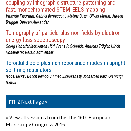
coupling by lithographic structure patterning and
fast, monochromated STEM-EELS mapping
Valentin Flauraud, Gabriel Bernasconi, Jérémy Butet, Olivier Martin, Jürgen
Brugger, Duncan Alexander
Tomography of particle plasmon fields by electron
energy-loss spectroscopy
Georg Haberfehlner, Anton Hörl, Franz P. Schmidt, Andreas Trügler, Ulrich
Hohenester, Gerald Kothleitner
Toroidal dipole plasmon resonance modes in upright
split ring resonators
Isobel Bicket, Edson Bellido, Ahmed Elsharabasy, Mohamed Bakr, Gianluigi
Botton
1
2
Next Page »
« View all sessions from the The 16th European
Microscopy Congress 2016