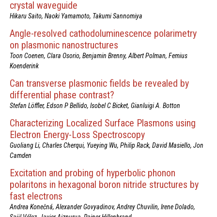
crystal waveguide
Hikaru Saito, Naoki Yamamoto, Takumi Sannomiya
Angle-resolved cathodoluminescence polarimetry
on plasmonic nanostructures
Toon Coenen, Clara Osorio, Benjamin Brenny, Albert Polman, Femius
Koenderink
Can transverse plasmonic fields be revealed by
differential phase contrast?
Stefan Löffler, Edson P Bellido, Isobel C Bicket, Gianluigi A. Botton
Characterizing Localized Surface Plasmons using
Electron Energy-Loss Spectroscopy
Guoliang Li, Charles Cherqui, Yueying Wu, Philip Rack, David Masiello, Jon
Camden
Excitation and probing of hyperbolic phonon
polaritons in hexagonal boron nitride structures by
fast electrons
Andrea Konečná, Alexander Govyadinov, Andrey Chuvilin, Irene Dolado,
Saül Vélez, Javier Aizpurua, Rainer Hillenbrand