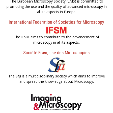
The European Microscopy Society (EMS) is committed to
promoting the use and the quality of advanced microscopy in
all its aspects in Europe.
International Federation of Societies for Microscopy
The IFSM aims to contribute to the advancement of
microscopy in all its aspects.
Société Française des Microscopies
The Sfµ is a multidisciplinary society which aims to improve
and spread the knowledge about Microscopy.