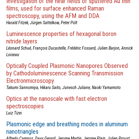
Investigation of the near fields of sputtered Au thin
films, used for surface enhanced Raman
spectroscopy, using the AFM and DDA
Harald Fitzek, Jürgen Sattelkow, Peter Pölt
Luminescence properties of hexagonal boron
nitride layers
Léonard Schué, François Ducastelle, Frédéric Fossard, Julien Barjon, Annick
Loiseau
Optically Coupled Plasmonic Nanopores Observed
by Cathodoluminescence Scanning Transmission
Electronmicroscopy
Takumi Sannomiya, Hikaru Saito, Junesch Juliane, Naoki Yamamoto
Optics at the nanoscale with fast electron
spectroscopies
Luiz Tizei
Plasmonic edge and breathing modes in aluminum
nanotriangles
Alfredo Campos, Davy Gerard, Jerome Martin, Jerome Plain, Julien Proust,