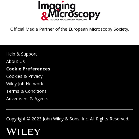
Official Media Partner of the European Microscopy Society.
Help & Support
About Us
Cookie Preferences
Cookies & Privacy
Wiley Job Network
Terms & Conditions
Advertisers & Agents
Copyright © 2023 John Wiley & Sons, Inc. All Rights Reserved.