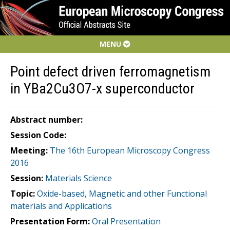
MENU
Point defect driven ferromagnetism
in YBa2Cu3O7-x superconductor
Abstract number:
Session Code:
Meeting:
The 16th European Microscopy Congress
2016
Session:
Materials Science
Topic:
Oxide-based, Magnetic and other Functional
materials and Applications
Presentation Form:
Oral Presentation