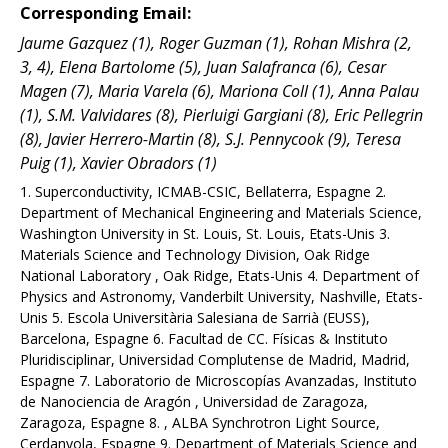
Corresponding Email:
Jaume Gazquez (1), Roger Guzman (1), Rohan Mishra (2,
3, 4), Elena Bartolome (5), Juan Salafranca (6), Cesar
Magen (7), Maria Varela (6), Mariona Coll (1), Anna Palau
(1), S.M. Valvidares (8), Pierluigi Gargiani (8), Eric Pellegrin
(8), Javier Herrero-Martin (8), S.J. Pennycook (9), Teresa
Puig (1), Xavier Obradors (1)
1. Superconductivity, ICMAB-CSIC, Bellaterra, Espagne 2.
Department of Mechanical Engineering and Materials Science,
Washington University in St. Louis, St. Louis, Etats-Unis 3.
Materials Science and Technology Division, Oak Ridge
National Laboratory , Oak Ridge, Etats-Unis 4. Department of
Physics and Astronomy, Vanderbilt University, Nashville, Etats-
Unis 5. Escola Universitària Salesiana de Sarrià (EUSS),
Barcelona, Espagne 6. Facultad de CC. Físicas & Instituto
Pluridisciplinar, Universidad Complutense de Madrid, Madrid,
Espagne 7. Laboratorio de Microscopías Avanzadas, Instituto
de Nanociencia de Aragón , Universidad de Zaragoza,
Zaragoza, Espagne 8. , ALBA Synchrotron Light Source,
Cerdanyola, Espagne 9. Department of Materials Science and