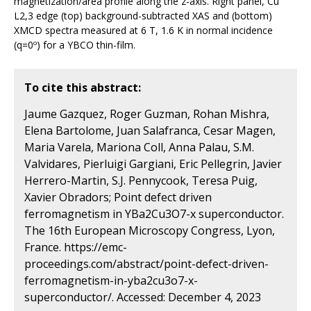
magnetization/area profile along the z-axis. Right panel, Cu
L2,3 edge (top) background-subtracted XAS and (bottom)
XMCD spectra measured at 6 T, 1.6 K in normal incidence
(q=0º) for a YBCO thin-film.
To cite this abstract:
Jaume Gazquez, Roger Guzman, Rohan Mishra,
Elena Bartolome, Juan Salafranca, Cesar Magen,
Maria Varela, Mariona Coll, Anna Palau, S.M.
Valvidares, Pierluigi Gargiani, Eric Pellegrin, Javier
Herrero-Martin, S.J. Pennycook, Teresa Puig,
Xavier Obradors; Point defect driven
ferromagnetism in YBa2Cu3O7-x superconductor.
The 16th European Microscopy Congress, Lyon,
France. https://emc-
proceedings.com/abstract/point-defect-driven-
ferromagnetism-in-yba2cu3o7-x-
superconductor/. Accessed: December 4, 2023