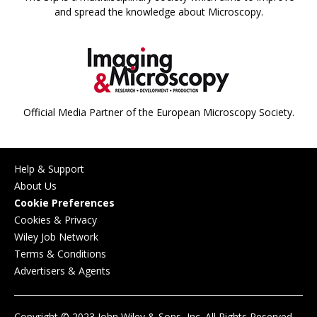
and spread the knowledge about Microscopy.
Official Media Partner of the European Microscopy Society.
Help & Support
About Us
Cookie Preferences
Cookies & Privacy
Wiley Job Network
Terms & Conditions
Advertisers & Agents
Copyright © 2023 John Wiley & Sons, Inc. All Rights Reserved.