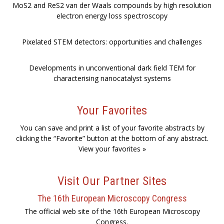
MoS2 and ReS2 van der Waals compounds by high resolution
electron energy loss spectroscopy
Pixelated STEM detectors: opportunities and challenges
Developments in unconventional dark field TEM for
characterising nanocatalyst systems
Your Favorites
You can save and print a list of your favorite abstracts by
clicking the “Favorite” button at the bottom of any abstract.
View your favorites »
Visit Our Partner Sites
The 16th European Microscopy Congress
The official web site of the 16th European Microscopy
Congress.