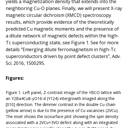
yields a magnetization density that extends into the
neighboring Cu-O planes. Finally, we will present X-ray
magnetic circular dichroism (XMCD) spectroscopy
results, which provide evidence of the theoretically
predicted Cu magnetic moments and the presence of
a dilute network of magnetic defects within the high-
Tc superconducting state, see Figure 1. See for more
details “Emerging dilute ferromagnetism in high-Tc
superconductors driven by point defect clusters”, Adv.
Sci. 2016, 1500295.
Figures:
Figure 1. Left panel, Z-contrast image of the YBCO lattice with
an Y2Ba4Cu8-γO16-d (Y124) intergrowth imaged along the
[010] direction. The dimmer contrast in the double Cu chain
(yellow arrow) is due to the presence of Cu vacancies (2VCu).
The inset shows the isosurface plot showing the spin density
associated with a 2VCu+3VO defect along with an integrated