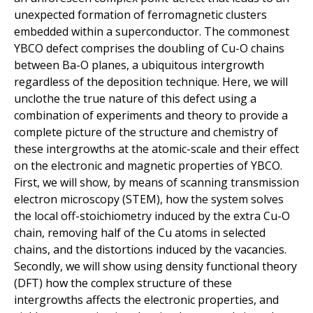
unexpected formation of ferromagnetic clusters
embedded within a superconductor. The commonest
YBCO defect comprises the doubling of Cu-O chains
between Ba-O planes, a ubiquitous intergrowth
regardless of the deposition technique. Here, we will
unclothe the true nature of this defect using a
combination of experiments and theory to provide a
complete picture of the structure and chemistry of
these intergrowths at the atomic-scale and their effect
on the electronic and magnetic properties of YBCO.
First, we will show, by means of scanning transmission
electron microscopy (STEM), how the system solves
the local off-stoichiometry induced by the extra Cu-O
chain, removing half of the Cu atoms in selected
chains, and the distortions induced by the vacancies.
Secondly, we will show using density functional theory
(DFT) how the complex structure of these
intergrowths affects the electronic properties, and