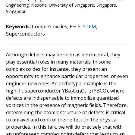
Engineering, National University of Singapore, Singapore,
Singapour
Keywords:
Complex oxides, EELS,
STEM
,
Superconductors
Although defects may be seen as detrimental, they
play essential roles in many materials. In some
complex oxides for instance, they present an
opportunity to enhance particular properties, or even
engineer new ones. An archetypal example is the
high-Tc superconductor YBa
Cu
O
(YBCO), where
2
3
7−
δ
defects are indispensable to immobilize quantized
vortices in the presence of magnetic fields. Therefore,
determining the atomic structure of defects is critical
to unravel and control their effect on the physical
properties. In this talk, we will do precisely that with
an unforeseen complex point-defect that leads to an