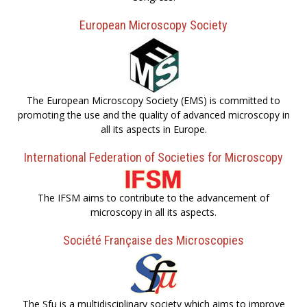
European Microscopy Society
The European Microscopy Society (EMS) is committed to
promoting the use and the quality of advanced microscopy in
all its aspects in Europe.
International Federation of Societies for Microscopy
The IFSM aims to contribute to the advancement of
microscopy in all its aspects.
Société Française des Microscopies
The Sfµ is a multidisciplinary society which aims to improve