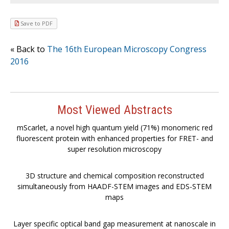
Save to PDF
« Back to
The 16th European Microscopy Congress
2016
Most Viewed Abstracts
mScarlet, a novel high quantum yield (71%) monomeric red
fluorescent protein with enhanced properties for FRET- and
super resolution microscopy
3D structure and chemical composition reconstructed
simultaneously from HAADF-STEM images and EDS-STEM
maps
Layer specific optical band gap measurement at nanoscale in