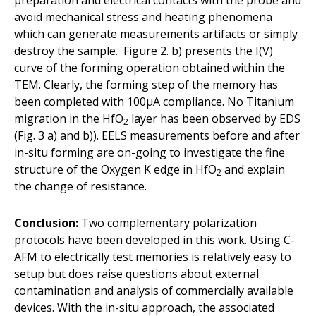
avoid mechanical stress and heating phenomena
which can generate measurements artifacts or simply
destroy the sample. Figure 2. b) presents the I(V)
curve of the forming operation obtained within the
TEM. Clearly, the forming step of the memory has
been completed with 100µA compliance. No Titanium
migration in the HfO
layer has been observed by EDS
2
(Fig. 3 a) and b)). EELS measurements before and after
in-situ forming are on-going to investigate the fine
structure of the Oxygen K edge in HfO
and explain
2
the change of resistance.
Conclusion:
Two complementary polarization
protocols have been developed in this work. Using C-
AFM to electrically test memories is relatively easy to
setup but does raise questions about external
contamination and analysis of commercially available
devices. With the in-situ approach, the associated