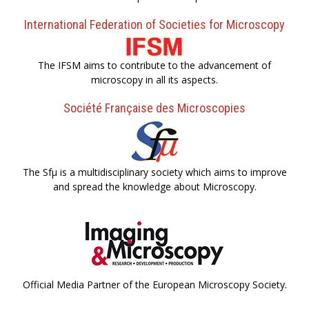
International Federation of Societies for Microscopy
The IFSM aims to contribute to the advancement of
microscopy in all its aspects.
Société Française des Microscopies
The Sfµ is a multidisciplinary society which aims to improve
and spread the knowledge about Microscopy.
Official Media Partner of the European Microscopy Society.