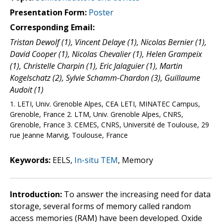
Presentation Form:
Poster
Corresponding Email:
Tristan Dewolf (1), Vincent Delaye (1), Nicolas Bernier (1),
David Cooper (1), Nicolas Chevalier (1), Helen Grampeix
(1), Christelle Charpin (1), Eric Jalaguier (1), Martin
Kogelschatz (2), Sylvie Schamm-Chardon (3), Guillaume
Audoit (1)
1. LETI, Univ. Grenoble Alpes, CEA LETI, MINATEC Campus,
Grenoble, France 2. LTM, Univ. Grenoble Alpes, CNRS,
Grenoble, France 3. CEMES, CNRS, Université de Toulouse, 29
rue Jeanne Marvig, Toulouse, France
Keywords:
EELS,
In-situ TEM
, Memory
Introduction:
To answer the increasing need for data
storage, several forms of memory called random
access memories (RAM) have been developed. Oxide