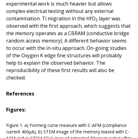
experimental work is much heavier but allows
complex electrical testing without any external
contamination. Ti migration in the HfO
layer was
2
observed with the first approach, which suggests that
the memory operates as a CBRAM (conductive bridge
random access memory). A different behavior seems
to occur with the in-situ approach. On-going studies
of the Oxygen K edge fine structures will probably
help to explain the observed behavior. The
reproducibility of these first results will also be
checked.
References
Figures:
Figure 1. a) Forming curve measure with C-AFM (compliance
current 400µA), b) STEM image of the memory biased with C-