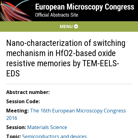
MENU
Nano-characterization of switching
mechanism in HfO2-based oxide
resistive memories by TEM-EELS-
EDS
Abstract number:
Session Code:
Meeting:
The 16th European Microscopy Congress
2016
Session:
Materials Science
Topic:
Semiconductors and devices