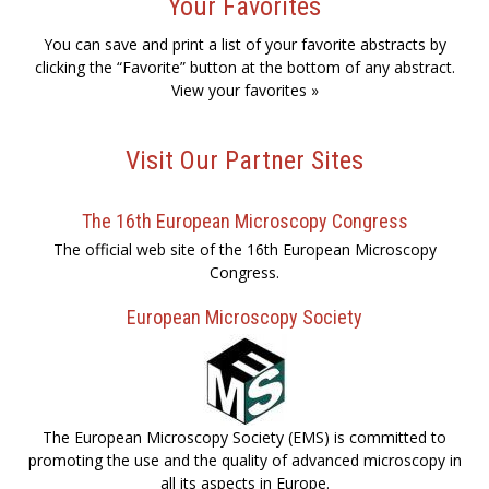
Your Favorites
You can save and print a list of your favorite abstracts by
clicking the “Favorite” button at the bottom of any abstract.
View your favorites »
Visit Our Partner Sites
The 16th European Microscopy Congress
The official web site of the 16th European Microscopy
Congress.
European Microscopy Society
The European Microscopy Society (EMS) is committed to
promoting the use and the quality of advanced microscopy in
all its aspects in Europe.