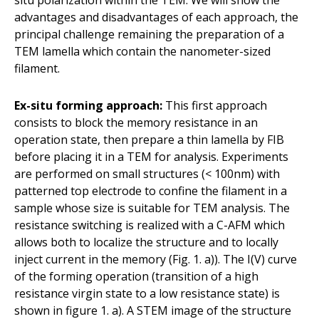
advantages and disadvantages of each approach, the
principal challenge remaining the preparation of a
TEM lamella which contain the nanometer-sized
filament.
Ex-situ forming approach:
This first approach
consists to block the memory resistance in an
operation state, then prepare a thin lamella by FIB
before placing it in a TEM for analysis. Experiments
are performed on small structures (< 100nm) with
patterned top electrode to confine the filament in a
sample whose size is suitable for TEM analysis. The
resistance switching is realized with a C-AFM which
allows both to localize the structure and to locally
inject current in the memory (Fig. 1. a)). The I(V) curve
of the forming operation (transition of a high
resistance virgin state to a low resistance state) is
shown in figure 1. a). A STEM image of the structure