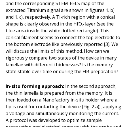
and the corresponding STEM-EELS map of the
extracted Titanium signal are shown in figures 1. b)
and 1. c), respectively. A Ti-rich region with a conical
shape is clearly observed in the HfO
layer (see the
2
blue area inside the white dotted rectangle). This
conical filament seems to connect the top electrode to
the bottom electrode like previously reported [3]. We
will discuss the limits of this method. How can we
rigorously compare two states of the device in many
lamellae with different thicknesses? Is the memory
state stable over time or during the FIB preparation?
In-situ forming approach:
In the second approach,
the thin lamella is prepared from the memory. It is
then loaded on a Nanofactory in-situ holder where a
tip is used for contacting the device (Fig. 2 a)), applying
a voltage and simultaneously monitoring the current.
A protocol was developed to optimize sample
preparation and electrical contacts with the probe and