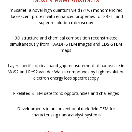
mScarlet, a novel high quantum yield (71%) monomeric red
fluorescent protein with enhanced properties for FRET- and
super resolution microscopy
3D structure and chemical composition reconstructed
simultaneously from HAADF-STEM images and EDS-STEM
maps
Layer specific optical band gap measurement at nanoscale in
MoS2 and ReS2 van der Waals compounds by high resolution
electron energy loss spectroscopy
Pixelated STEM detectors: opportunities and challenges
Developments in unconventional dark field TEM for
characterising nanocatalyst systems