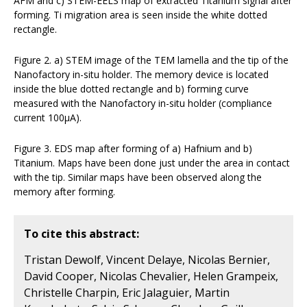
AFM and c) STEM-EELS map of extracted Titanium signal after
forming. Ti migration area is seen inside the white dotted
rectangle.
Figure 2. a) STEM image of the TEM lamella and the tip of the
Nanofactory in-situ holder. The memory device is located
inside the blue dotted rectangle and b) forming curve
measured with the Nanofactory in-situ holder (compliance
current 100µA).
Figure 3. EDS map after forming of a) Hafnium and b)
Titanium. Maps have been done just under the area in contact
with the tip. Similar maps have been observed along the
memory after forming.
To cite this abstract:
Tristan Dewolf, Vincent Delaye, Nicolas Bernier,
David Cooper, Nicolas Chevalier, Helen Grampeix,
Christelle Charpin, Eric Jalaguier, Martin