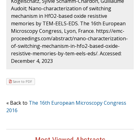
Kogelschatz, Sylvie Schamm-Chardon, Guillaume
Audoit; Nano-characterization of switching
mechanism in HfO2-based oxide resistive
memories by TEM-EELS-EDS. The 16th European
Microscopy Congress, Lyon, France. https://emc-
proceedings.com/abstract/nano-characterization-
of-switching-mechanism-in-hfo2-based-oxide-
resistive-memories-by-tem-eels-eds/. Accessed:
December 4, 2023
Save to PDF
« Back to
The 16th European Microscopy Congress
2016
Most Viewed Abstracts