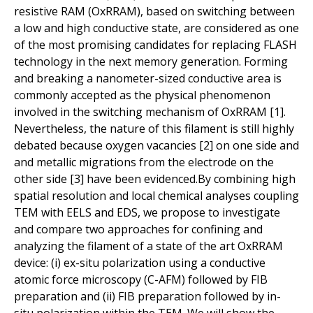
resistive RAM (OxRRAM), based on switching between
a low and high conductive state, are considered as one
of the most promising candidates for replacing FLASH
technology in the next memory generation. Forming
and breaking a nanometer-sized conductive area is
commonly accepted as the physical phenomenon
involved in the switching mechanism of OxRRAM [1].
Nevertheless, the nature of this filament is still highly
debated because oxygen vacancies [2] on one side and
and metallic migrations from the electrode on the
other side [3] have been evidenced.By combining high
spatial resolution and local chemical analyses coupling
TEM with EELS and EDS, we propose to investigate
and compare two approaches for confining and
analyzing the filament of a state of the art OxRRAM
device: (i) ex-situ polarization using a conductive
atomic force microscopy (C-AFM) followed by FIB
preparation and (ii) FIB preparation followed by in-
situ polarization within the TEM. We will show the