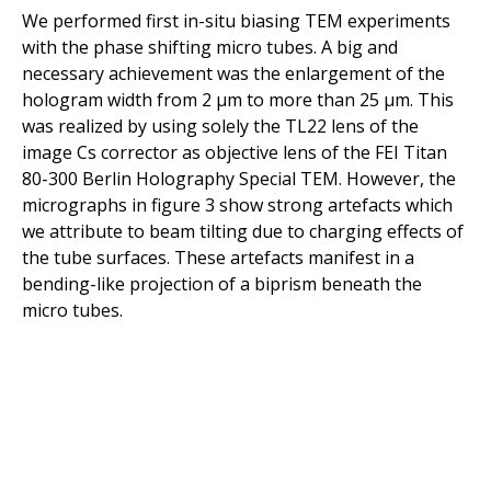
We performed first in-situ biasing TEM experiments
with the phase shifting micro tubes. A big and
necessary achievement was the enlargement of the
hologram width from 2 µm to more than 25 µm. This
was realized by using solely the TL22 lens of the
image Cs corrector as objective lens of the FEI Titan
80-300 Berlin Holography Special TEM. However, the
micrographs in figure 3 show strong artefacts which
we attribute to beam tilting due to charging effects of
the tube surfaces. These artefacts manifest in a
bending-like projection of a biprism beneath the
micro tubes.