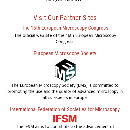
Visit Our Partner Sites
The 16th European Microscopy Congress
The official web site of the 16th European Microscopy
Congress.
European Microscopy Society
The European Microscopy Society (EMS) is committed to
promoting the use and the quality of advanced microscopy in
all its aspects in Europe.
International Federation of Societies for Microscopy
The IFSM aims to contribute to the advancement of