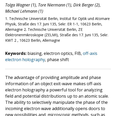
Tolga Wagner (1), Tore Niermann (1), Dirk Berger (2),
Michael Lehmann (1)
1. Technische Universität Berlin, Institut für Optik und Atomare
Physik, Straße des 17. Juni 135, Sekr. ER 1-1, 10623 Berlin,
Allemagne 2. Technische Universität Berlin, ZE
Elektronenmikroskopie (ZELMI), Straße des 17. Juni 135, Sekr.
KWT 2 , 10623 Berlin, Allemagne
Keywords:
biasing, electron optics, FIB,
off-axis
electron holography
, phase shift
The advantage of providing amplitude and phase
information of an object exit-wave makes off-axis
electron holography a powerful tool for analyzing
field and potential distributions up to an atomic scale.
The ability to selectively manipulate the phase of the
incoming electron wave additionally opens doors to
new possibilities and microscopic methods, such as