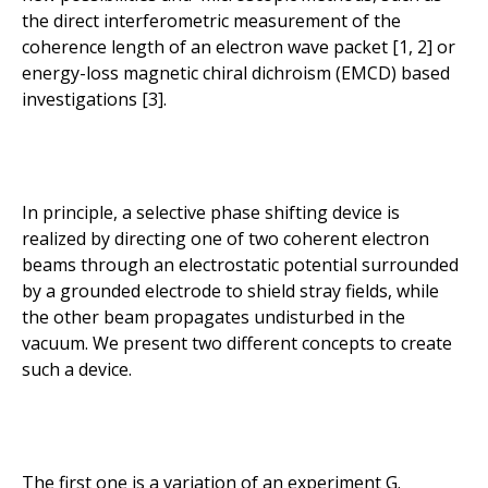
the direct interferometric measurement of the
coherence length of an electron wave packet [1, 2] or
energy-loss magnetic chiral dichroism (EMCD) based
investigations [3].
In principle, a selective phase shifting device is
realized by directing one of two coherent electron
beams through an electrostatic potential surrounded
by a grounded electrode to shield stray fields, while
the other beam propagates undisturbed in the
vacuum. We present two different concepts to create
such a device.
The first one is a variation of an experiment G.