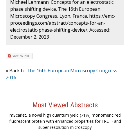
Michael Lehmann; Concepts for an electrostatic
phase shifting device. The 16th European
Microscopy Congress, Lyon, France. https://emc-
proceedings.com/abstract/concepts-for-an-
electrostatic-phase-shifting-device/. Accessed:
December 2, 2023
Save to PDF
« Back to
The 16th European Microscopy Congress
2016
Most Viewed Abstracts
mScarlet, a novel high quantum yield (71%) monomeric red
fluorescent protein with enhanced properties for FRET- and
super resolution microscopy