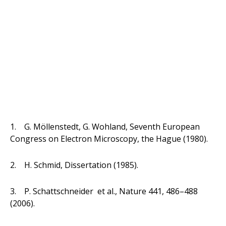
1. G. Möllenstedt, G. Wohland, Seventh European
Congress on Electron Microscopy, the Hague (1980).
2. H. Schmid, Dissertation (1985).
3. P. Schattschneider et al., Nature 441, 486–488
(2006).