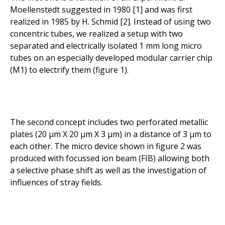
Moellenstedt suggested in 1980 [1] and was first
realized in 1985 by H. Schmid [2]. Instead of using two
concentric tubes, we realized a setup with two
separated and electrically isolated 1 mm long micro
tubes on an especially developed modular carrier chip
(M1) to electrify them (figure 1).
The second concept includes two perforated metallic
plates (20 µm X 20 µm X 3 µm) in a distance of 3 µm to
each other. The micro device shown in figure 2 was
produced with focussed ion beam (FIB) allowing both
a selective phase shift as well as the investigation of
influences of stray fields.