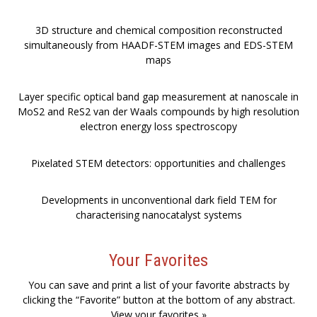
3D structure and chemical composition reconstructed
simultaneously from HAADF-STEM images and EDS-STEM
maps
Layer specific optical band gap measurement at nanoscale in
MoS2 and ReS2 van der Waals compounds by high resolution
electron energy loss spectroscopy
Pixelated STEM detectors: opportunities and challenges
Developments in unconventional dark field TEM for
characterising nanocatalyst systems
Your Favorites
You can save and print a list of your favorite abstracts by
clicking the “Favorite” button at the bottom of any abstract.
View your favorites »