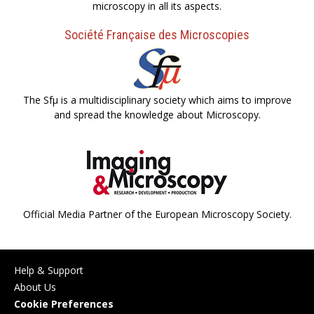
microscopy in all its aspects.
Société Française des Microscopies
The Sfµ is a multidisciplinary society which aims to improve
and spread the knowledge about Microscopy.
Official Media Partner of the European Microscopy Society.
Help & Support
About Us
Cookie Preferences