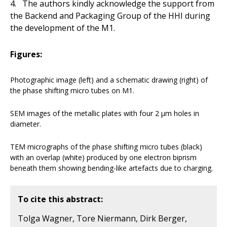
4. The authors kindly acknowledge the support from
the Backend and Packaging Group of the HHI during
the development of the M1.
Figures:
Photographic image (left) and a schematic drawing (right) of
the phase shifting micro tubes on M1.
SEM images of the metallic plates with four 2 µm holes in
diameter.
TEM micrographs of the phase shifting micro tubes (black)
with an overlap (white) produced by one electron biprism
beneath them showing bending-like artefacts due to charging.
To cite this abstract:
Tolga Wagner, Tore Niermann, Dirk Berger,