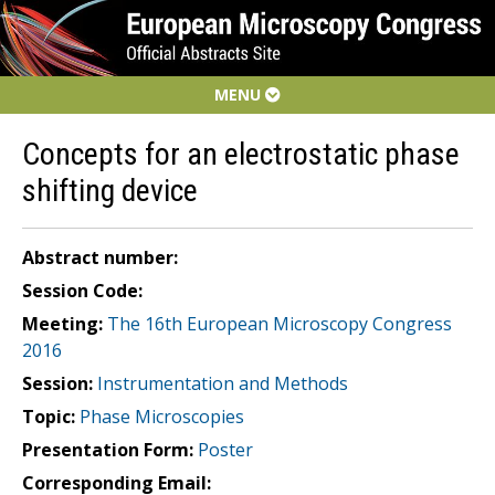
MENU
Concepts for an electrostatic phase
shifting device
Abstract number:
Session Code:
Meeting:
The 16th European Microscopy Congress
2016
Session:
Instrumentation and Methods
Topic:
Phase Microscopies
Presentation Form:
Poster
Corresponding Email: