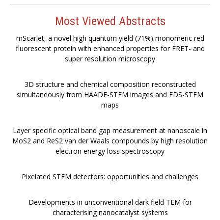
Most Viewed Abstracts
mScarlet, a novel high quantum yield (71%) monomeric red
fluorescent protein with enhanced properties for FRET- and
super resolution microscopy
3D structure and chemical composition reconstructed
simultaneously from HAADF-STEM images and EDS-STEM
maps
Layer specific optical band gap measurement at nanoscale in
MoS2 and ReS2 van der Waals compounds by high resolution
electron energy loss spectroscopy
Pixelated STEM detectors: opportunities and challenges
Developments in unconventional dark field TEM for
characterising nanocatalyst systems