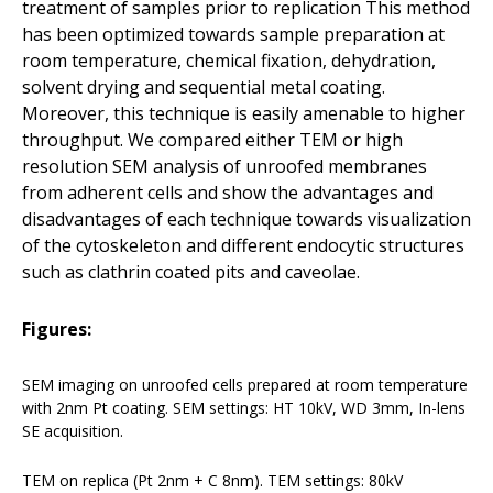
treatment of samples prior to replication This method
has been optimized towards sample preparation at
room temperature, chemical fixation, dehydration,
solvent drying and sequential metal coating.
Moreover, this technique is easily amenable to higher
throughput. We compared either TEM or high
resolution SEM analysis of unroofed membranes
from adherent cells and show the advantages and
disadvantages of each technique towards visualization
of the cytoskeleton and different endocytic structures
such as clathrin coated pits and caveolae.
Figures:
SEM imaging on unroofed cells prepared at room temperature
with 2nm Pt coating. SEM settings: HT 10kV, WD 3mm, In-lens
SE acquisition.
TEM on replica (Pt 2nm + C 8nm). TEM settings: 80kV