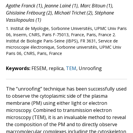
Agathe Franck (1), Jeanne Lainé (1), Marc Bitoun (1),
Ghislaine Frébourg (2), Michaël Trichet (2), Stéphane
Vassilopoulos (1)
1. Institut de Myologie, Sorbonne Universités, UPMC Univ Paris
06, Inserm, CNRS, Paris F-75013, France, Paris, France 2.
Institut de Biologie Paris-Seine (IBPS), FR 3631, Service de
microscopie électronique, Sorbonne universités, UPMC Univ
Paris 06, CNRS, Paris, France
Keywords:
FESEM, replica,
TEM
, Unroofing
The “unroofing” technique has been successfully used
to observe the cytoplasmic side of the plasma
membrane (PM) using either light or electron
microscopy. Combined to transmission electron
microscopy (TEM), it is an invaluable method to reveal
the composition of the PM and to directly observe
macromolecular complexes including the cytoskeleton