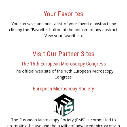
Your Favorites
You can save and print a list of your favorite abstracts by
clicking the “Favorite” button at the bottom of any abstract.
View your favorites »
Visit Our Partner Sites
The 16th European Microscopy Congress
The official web site of the 16th European Microscopy
Congress.
European Microscopy Society
The European Microscopy Society (EMS) is committed to
promoting the use and the quality of advanced microscopy in