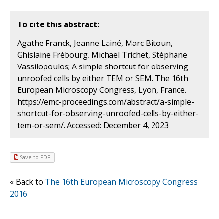
To cite this abstract:
Agathe Franck, Jeanne Lainé, Marc Bitoun,
Ghislaine Frébourg, Michaël Trichet, Stéphane
Vassilopoulos; A simple shortcut for observing
unroofed cells by either TEM or SEM. The 16th
European Microscopy Congress, Lyon, France.
https://emc-proceedings.com/abstract/a-simple-
shortcut-for-observing-unroofed-cells-by-either-
tem-or-sem/. Accessed: December 4, 2023
Save to PDF
« Back to
The 16th European Microscopy Congress
2016