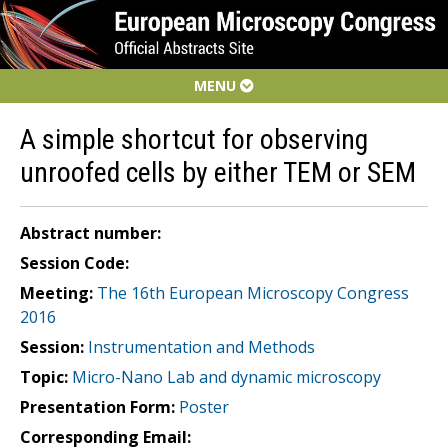
MENU
A simple shortcut for observing
unroofed cells by either TEM or SEM
Abstract number:
Session Code:
Meeting:
The 16th European Microscopy Congress
2016
Session:
Instrumentation and Methods
Topic:
Micro-Nano Lab and dynamic microscopy
Presentation Form:
Poster
Corresponding Email: