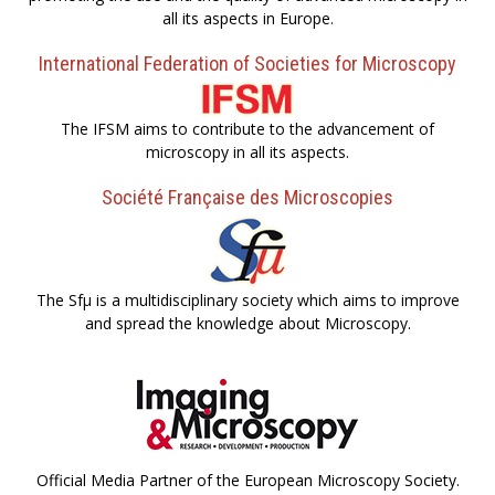
all its aspects in Europe.
International Federation of Societies for Microscopy
The IFSM aims to contribute to the advancement of
microscopy in all its aspects.
Société Française des Microscopies
The Sfµ is a multidisciplinary society which aims to improve
and spread the knowledge about Microscopy.
Official Media Partner of the European Microscopy Society.