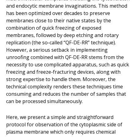
and endocytic membrane invaginations. This method
has been optimized over decades to preserve
membranes close to their native states by the
combination of quick freezing of exposed
membranes, followed by deep etching and rotary
replication (the so-called “QF-DE-RR” technique).
However, a serious setback in implementing
unroofing combined with QF-DE-RR stems from the
necessity to use complicated apparatus, such as quick
freezing and freeze-fracturing devices, along with
strong expertise to handle them. Moreover, the
technical complexity renders these techniques time
consuming and reduces the number of samples that
can be processed simultaneously.
Here, we present a simple and straightforward
protocol for observation of the cytoplasmic side of
plasma membrane which only requires chemical