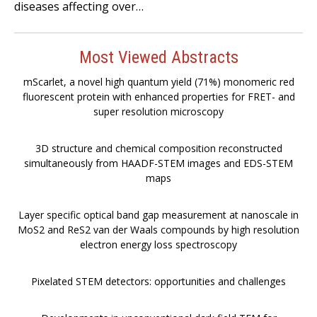
diseases affecting over…
Most Viewed Abstracts
mScarlet, a novel high quantum yield (71%) monomeric red
fluorescent protein with enhanced properties for FRET- and
super resolution microscopy
3D structure and chemical composition reconstructed
simultaneously from HAADF-STEM images and EDS-STEM
maps
Layer specific optical band gap measurement at nanoscale in
MoS2 and ReS2 van der Waals compounds by high resolution
electron energy loss spectroscopy
Pixelated STEM detectors: opportunities and challenges