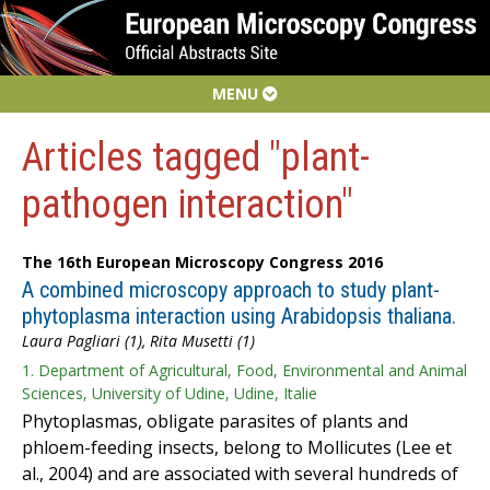
MENU
Articles tagged "plant-
pathogen interaction"
The 16th European Microscopy Congress 2016
A combined microscopy approach to study plant-
phytoplasma interaction using Arabidopsis thaliana.
Laura Pagliari (1), Rita Musetti (1)
1. Department of Agricultural, Food, Environmental and Animal
Sciences, University of Udine, Udine, Italie
Phytoplasmas, obligate parasites of plants and
phloem-feeding insects, belong to Mollicutes (Lee et
al., 2004) and are associated with several hundreds of