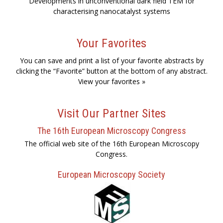
Developments in unconventional dark field TEM for
characterising nanocatalyst systems
Your Favorites
You can save and print a list of your favorite abstracts by
clicking the “Favorite” button at the bottom of any abstract.
View your favorites »
Visit Our Partner Sites
The 16th European Microscopy Congress
The official web site of the 16th European Microscopy
Congress.
European Microscopy Society