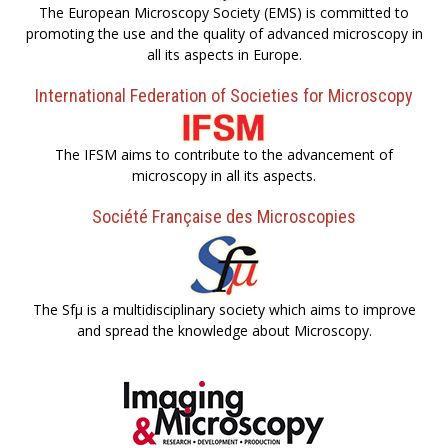
The European Microscopy Society (EMS) is committed to
promoting the use and the quality of advanced microscopy in
all its aspects in Europe.
International Federation of Societies for Microscopy
The IFSM aims to contribute to the advancement of
microscopy in all its aspects.
Société Française des Microscopies
The Sfµ is a multidisciplinary society which aims to improve
and spread the knowledge about Microscopy.