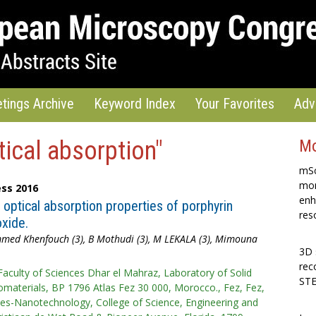
tings Archive
Keyword Index
Your Favorites
Adv
tical absorption"
Mo
mSc
mon
ss 2016
enh
optical absorption properties of porphyrin
res
xide.
mmed Khenfouch (3), B Mothudi (3), M LEKALA (3), Mimouna
3D 
rec
Faculty of Sciences Dhar el Mahraz, Laboratory of Solid
STE
materials, BP 1796 Atlas Fez 30 000, Morocco., Fez, Fez,
ces-Nanotechnology, College of Science, Engineering and