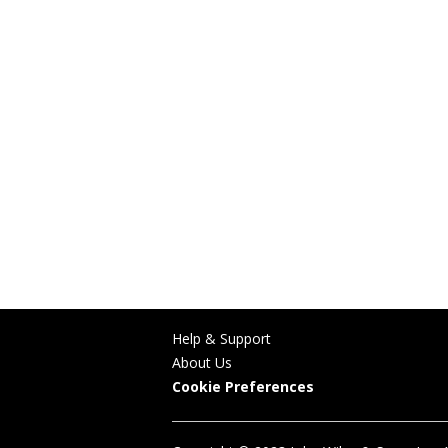
Help & Support
About Us
Cookie Preferences