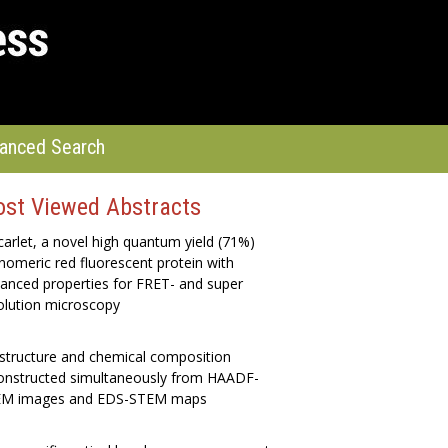
anced Search
st Viewed Abstracts
arlet, a novel high quantum yield (71%)
omeric red fluorescent protein with
anced properties for FRET- and super
olution microscopy
structure and chemical composition
onstructed simultaneously from HAADF-
M images and EDS-STEM maps