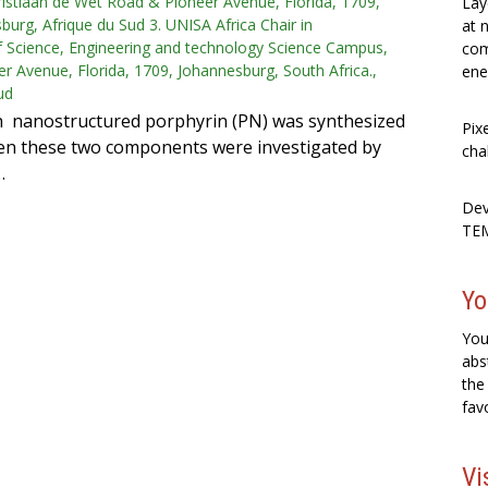
istiaan de Wet Road & Pioneer Avenue, Florida, 1709,
Lay
burg, Afrique du Sud 3. UNISA Africa Chair in
at 
 Science, Engineering and technology Science Campus,
com
r Avenue, Florida, 1709, Johannesburg, South Africa.,
ene
ud
h nanostructured porphyrin (PN) was synthesized
Pix
ween these two components were investigated by
cha
…
Dev
TEM
Yo
You
abs
the
fav
Vi