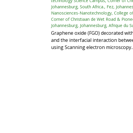
technology Science Campus, Corner of Chr
Johannesburg, South Africa., Fez, Johannes
Nanosciences-Nanotechnology, College of
Corner of Christiaan de Wet Road & Pionee
Johannesburg, Johannesburg, Afrique du S
Graphene oxide (FGO) decorated wit
and the interfacial interaction bet
using Scanning electron microscopy