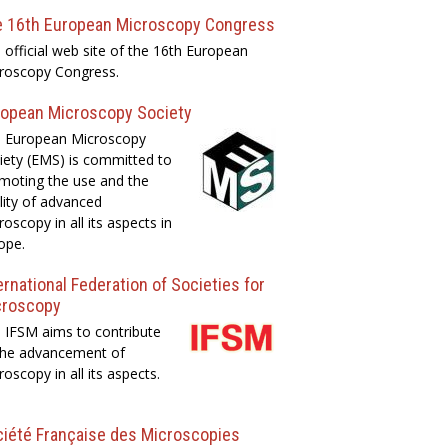
e 16th European Microscopy Congress
 official web site of the 16th European
roscopy Congress.
opean Microscopy Society
 European Microscopy
iety (EMS) is committed to
moting the use and the
lity of advanced
roscopy in all its aspects in
ope.
ernational Federation of Societies for
croscopy
 IFSM aims to contribute
the advancement of
roscopy in all its aspects.
iété Française des Microscopies