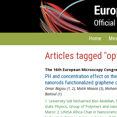
Home
Mee
Articles tagged "op
The 16th European Microscopy Congre
PH and concentration effect on the 
nanorods functionalized graphene o
Omar Bajjou (1, 2), Malik Maaza (3), Moha
Baitoul (1)
1. University Sidi Mohamed Ben Abdellah, 
state Physics, Group of Polymers and nano
Maroc 2. UNISA Africa Chair in Nanoscien