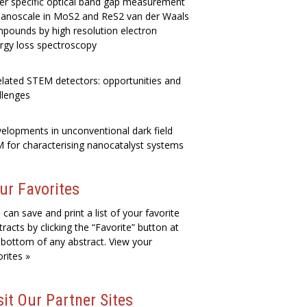
er specific optical band gap measurement
nanoscale in MoS2 and ReS2 van der Waals
pounds by high resolution electron
rgy loss spectroscopy
elated STEM detectors: opportunities and
llenges
elopments in unconventional dark field
 for characterising nanocatalyst systems
ur Favorites
 can save and print a list of your favorite
tracts by clicking the “Favorite” button at
 bottom of any abstract. View your
orites »
sit Our Partner Sites