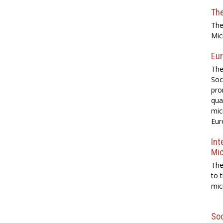
Th
The
Mic
Eur
The
Soc
pro
qua
mic
Eur
Int
Mi
The
to 
mic
Soc