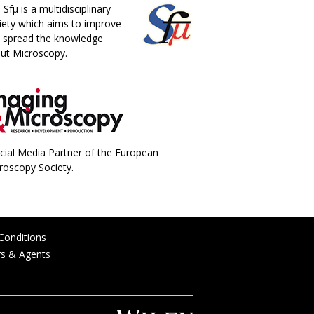
 Sfµ is a multidisciplinary
iety which aims to improve
 spread the knowledge
ut Microscopy.
icial Media Partner of the European
roscopy Society.
Conditions
rs & Agents