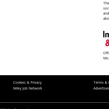
The
soc
and
abo
Off
Mic
Cookies & Privacy
Terms & 
Wiley Job Network
Advertise