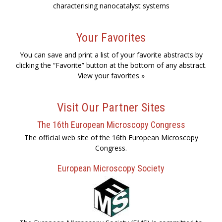
characterising nanocatalyst systems
Your Favorites
You can save and print a list of your favorite abstracts by
clicking the “Favorite” button at the bottom of any abstract.
View your favorites »
Visit Our Partner Sites
The 16th European Microscopy Congress
The official web site of the 16th European Microscopy
Congress.
European Microscopy Society