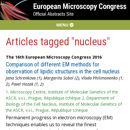
MENU
Articles tagged "nucleus"
The 16th European Microscopy Congress 2016
Comparison of different EM methods for
observation of lipidic structures in the cell nucleus
Jana Schrenkova (1), Margarita Sobol (2), Vlada Philimonenko (1,
2), Pavel Hozak (1, 2)
1. Microscopy Centre, Institute of Molecular Genetics of the
ASCR, v.v.i., Prague, République tchèque 2. Department of
Biology of the Cell Nucleus, Institute of Molecular Genetics of
the ASCR, v.v.i., Prague, République tchèque
Permanent progress in electron microscopy (EM)
techniques enables us to reveal the finest