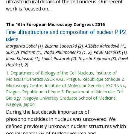
ultrastructural details of the cell nucleus. Our recent
work is focused on…
The 16th European Microscopy Congress 2016
Fine ultrastructure and composition of nuclear PIP2
islets.
Margarita Sobol (1), Zuzana Lubovská (2), Alžběta Kalendová (1),
Sukriye Yildirim (1), Vlada Philimonenko (1, 2), Pavel Marášek (1),
Ilona Kalasová (1), Lukáš Pastorek (2), Toyoshi Fujimoto (3), Pavel
Hozák (1, 2)
1. Department of Biology of the Cell Nucleus, Institute of
Molecular Genetics ASCR v.v.i., Prague, République tchèque 2.
Microscopy Centre, Institute of Molecular Genetics ASCR v.v.i.,
Prague, République tchèque 3. Department of Molecular Cell
Biology, Nagoya University Graduate School of Medicine,
Nagoya, Japon
During the last decade importance of
phosphoinositides in nucleus was uncovered. We
defined previously unknown nuclear structures which
occupy nearly 2% of nuclear volume and…