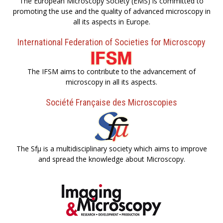
The European Microscopy Society (EMS) is committed to
promoting the use and the quality of advanced microscopy in
all its aspects in Europe.
International Federation of Societies for Microscopy
The IFSM aims to contribute to the advancement of
microscopy in all its aspects.
Société Française des Microscopies
The Sfµ is a multidisciplinary society which aims to improve
and spread the knowledge about Microscopy.