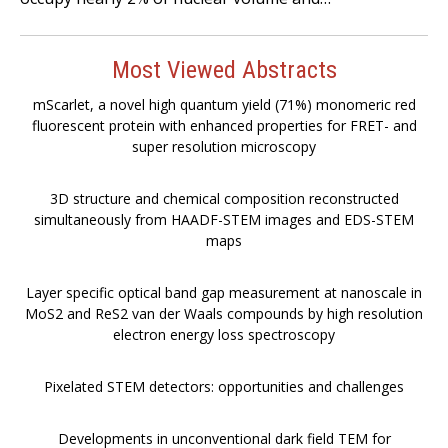
Most Viewed Abstracts
mScarlet, a novel high quantum yield (71%) monomeric red
fluorescent protein with enhanced properties for FRET- and
super resolution microscopy
3D structure and chemical composition reconstructed
simultaneously from HAADF-STEM images and EDS-STEM
maps
Layer specific optical band gap measurement at nanoscale in
MoS2 and ReS2 van der Waals compounds by high resolution
electron energy loss spectroscopy
Pixelated STEM detectors: opportunities and challenges
Developments in unconventional dark field TEM for