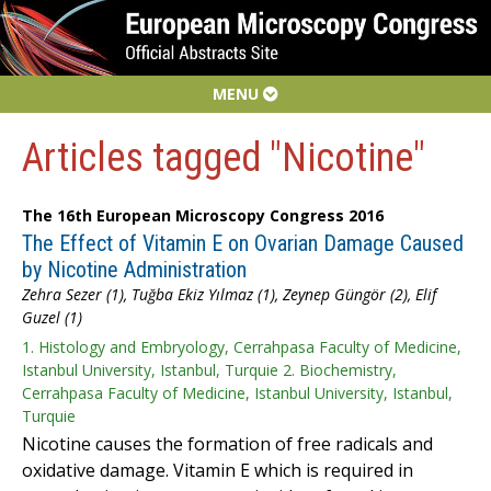
MENU
Articles tagged "Nicotine"
The 16th European Microscopy Congress 2016
The Effect of Vitamin E on Ovarian Damage Caused
by Nicotine Administration
Zehra Sezer (1), Tuğba Ekiz Yılmaz (1), Zeynep Güngör (2), Elif
Guzel (1)
1. Histology and Embryology, Cerrahpasa Faculty of Medicine,
Istanbul University, Istanbul, Turquie 2. Biochemistry,
Cerrahpasa Faculty of Medicine, Istanbul University, Istanbul,
Turquie
Nicotine causes the formation of free radicals and
oxidative damage. Vitamin E which is required in