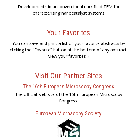
Developments in unconventional dark field TEM for
characterising nanocatalyst systems
Your Favorites
You can save and print a list of your favorite abstracts by
clicking the “Favorite” button at the bottom of any abstract.
View your favorites »
Visit Our Partner Sites
The 16th European Microscopy Congress
The official web site of the 16th European Microscopy
Congress.
European Microscopy Society