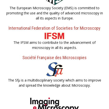
The European Microscopy Society (EMS) is committed to
promoting the use and the quality of advanced microscopy in
all its aspects in Europe.
International Federation of Societies for Microscopy
The IFSM aims to contribute to the advancement of
microscopy in all its aspects.
Société Française des Microscopies
The Sfµ is a multidisciplinary society which aims to improve
and spread the knowledge about Microscopy.