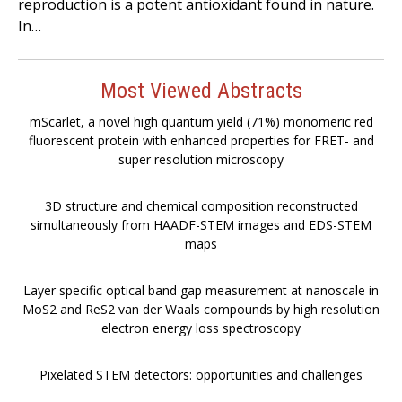
reproduction is a potent antioxidant found in nature.
In…
Most Viewed Abstracts
mScarlet, a novel high quantum yield (71%) monomeric red
fluorescent protein with enhanced properties for FRET- and
super resolution microscopy
3D structure and chemical composition reconstructed
simultaneously from HAADF-STEM images and EDS-STEM
maps
Layer specific optical band gap measurement at nanoscale in
MoS2 and ReS2 van der Waals compounds by high resolution
electron energy loss spectroscopy
Pixelated STEM detectors: opportunities and challenges