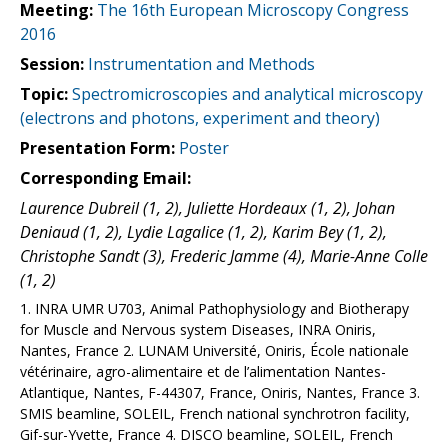
Meeting:
The 16th European Microscopy Congress
2016
Session:
Instrumentation and Methods
Topic:
Spectromicroscopies and analytical microscopy
(electrons and photons, experiment and theory)
Presentation Form:
Poster
Corresponding Email:
Laurence Dubreil (1, 2), Juliette Hordeaux (1, 2), Johan
Deniaud (1, 2), Lydie Lagalice (1, 2), Karim Bey (1, 2),
Christophe Sandt (3), Frederic Jamme (4), Marie-Anne Colle
(1, 2)
1. INRA UMR U703, Animal Pathophysiology and Biotherapy
for Muscle and Nervous system Diseases, INRA Oniris,
Nantes, France 2. LUNAM Université, Oniris, École nationale
vétérinaire, agro-alimentaire et de l’alimentation Nantes-
Atlantique, Nantes, F-44307, France, Oniris, Nantes, France 3.
SMIS beamline, SOLEIL, French national synchrotron facility,
Gif-sur-Yvette, France 4. DISCO beamline, SOLEIL, French