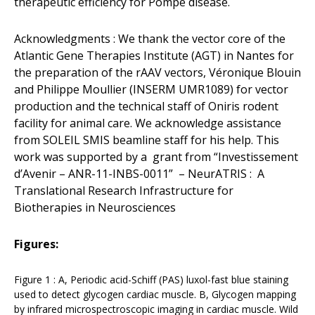
therapeutic efficiency for Pompe disease.
Acknowledgments : We thank the vector core of the
Atlantic Gene Therapies Institute (AGT) in Nantes for
the preparation of the rAAV vectors, Véronique Blouin
and Philippe Moullier (INSERM UMR1089) for vector
production and the technical staff of Oniris rodent
facility for animal care. We acknowledge assistance
from SOLEIL SMIS beamline staff for his help. This
work was supported by a grant from “Investissement
d’Avenir – ANR-11-INBS-0011” – NeurATRIS : A
Translational Research Infrastructure for
Biotherapies in Neurosciences
Figures:
Figure 1 : A, Periodic acid-Schiff (PAS) luxol-fast blue staining
used to detect glycogen cardiac muscle. B, Glycogen mapping
by infrared microspectroscopic imaging in cardiac muscle. Wild