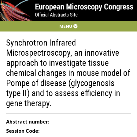
MENU
Synchrotron Infrared
Microspectroscopy, an innovative
approach to investigate tissue
chemical changes in mouse model of
Pompe of disease (glycogenosis
type II) and to assess efficiency in
gene therapy.
Abstract number:
Session Code: