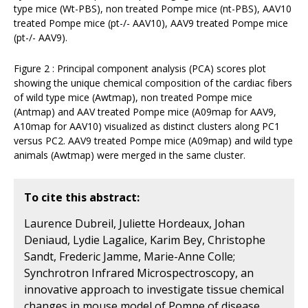
type mice (Wt-PBS), non treated Pompe mice (nt-PBS), AAV10
treated Pompe mice (pt-/- AAV10), AAV9 treated Pompe mice
(pt-/- AAV9).
Figure 2 : Principal component analysis (PCA) scores plot
showing the unique chemical composition of the cardiac fibers
of wild type mice (Awtmap), non treated Pompe mice
(Antmap) and AAV treated Pompe mice (A09map for AAV9,
A10map for AAV10) visualized as distinct clusters along PC1
versus PC2. AAV9 treated Pompe mice (A09map) and wild type
animals (Awtmap) were merged in the same cluster.
To cite this abstract:
Laurence Dubreil, Juliette Hordeaux, Johan
Deniaud, Lydie Lagalice, Karim Bey, Christophe
Sandt, Frederic Jamme, Marie-Anne Colle;
Synchrotron Infrared Microspectroscopy, an
innovative approach to investigate tissue chemical
changes in mouse model of Pompe of disease