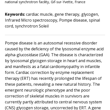
national synchrotron facility, Gif-sur-Yvette, France
Keywords:
cardiac muscle, gene therapy, glycogen,
Infrared Micro spectroscopy, Pompe disease, spinal
cord, synchrotron Soleil
Pompe disease is an autosomal recessive disorder
caused by the deficiency of the lysosomal enzyme acid
alpha-glucosidase (GAA). The disease is characterized
by lysosomal glycogen storage in heart and muscles,
and manifests as a fatal cardiomyopathy in infantile
form. Cardiac correction by enzyme replacement
therapy (ERT) has recently prolonged the lifespan of
these patients, revealing a new natural history. The
emergent neurologic phenotype and the poor
correction of skeletal muscles in survivors are
currently partly attributed to central nervous system
(CNS) glycogen storage, uncorrected by ERT. A gene