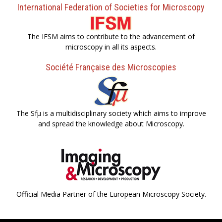
International Federation of Societies for Microscopy
The IFSM aims to contribute to the advancement of
microscopy in all its aspects.
Société Française des Microscopies
The Sfµ is a multidisciplinary society which aims to improve
and spread the knowledge about Microscopy.
Official Media Partner of the European Microscopy Society.