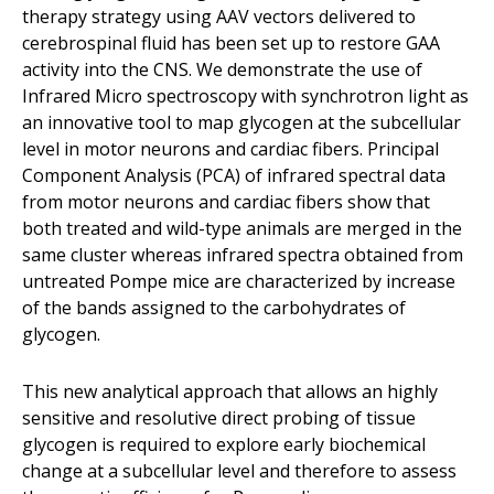
therapy strategy using AAV vectors delivered to
cerebrospinal fluid has been set up to restore GAA
activity into the CNS. We demonstrate the use of
Infrared Micro spectroscopy with synchrotron light as
an innovative tool to map glycogen at the subcellular
level in motor neurons and cardiac fibers. Principal
Component Analysis (PCA) of infrared spectral data
from motor neurons and cardiac fibers show that
both treated and wild-type animals are merged in the
same cluster whereas infrared spectra obtained from
untreated Pompe mice are characterized by increase
of the bands assigned to the carbohydrates of
glycogen.
This new analytical approach that allows an highly
sensitive and resolutive direct probing of tissue
glycogen is required to explore early biochemical
change at a subcellular level and therefore to assess