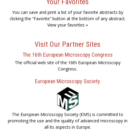
Your Favorites
You can save and print a list of your favorite abstracts by
clicking the “Favorite” button at the bottom of any abstract.
View your favorites »
Visit Our Partner Sites
The 16th European Microscopy Congress
The official web site of the 16th European Microscopy
Congress.
European Microscopy Society
The European Microscopy Society (EMS) is committed to
promoting the use and the quality of advanced microscopy in
all its aspects in Europe.