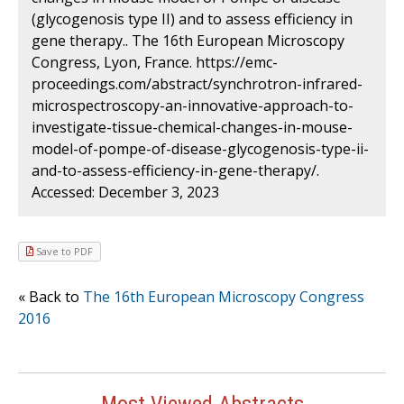
(glycogenosis type II) and to assess efficiency in
gene therapy.. The 16th European Microscopy
Congress, Lyon, France. https://emc-
proceedings.com/abstract/synchrotron-infrared-
microspectroscopy-an-innovative-approach-to-
investigate-tissue-chemical-changes-in-mouse-
model-of-pompe-of-disease-glycogenosis-type-ii-
and-to-assess-efficiency-in-gene-therapy/.
Accessed: December 3, 2023
Save to PDF
« Back to
The 16th European Microscopy Congress
2016
Most Viewed Abstracts