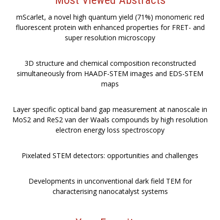
mScarlet, a novel high quantum yield (71%) monomeric red
fluorescent protein with enhanced properties for FRET- and
super resolution microscopy
3D structure and chemical composition reconstructed
simultaneously from HAADF-STEM images and EDS-STEM
maps
Layer specific optical band gap measurement at nanoscale in
MoS2 and ReS2 van der Waals compounds by high resolution
electron energy loss spectroscopy
Pixelated STEM detectors: opportunities and challenges
Developments in unconventional dark field TEM for
characterising nanocatalyst systems