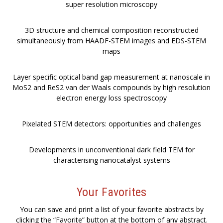
super resolution microscopy
3D structure and chemical composition reconstructed
simultaneously from HAADF-STEM images and EDS-STEM
maps
Layer specific optical band gap measurement at nanoscale in
MoS2 and ReS2 van der Waals compounds by high resolution
electron energy loss spectroscopy
Pixelated STEM detectors: opportunities and challenges
Developments in unconventional dark field TEM for
characterising nanocatalyst systems
Your Favorites
You can save and print a list of your favorite abstracts by
clicking the “Favorite” button at the bottom of any abstract.