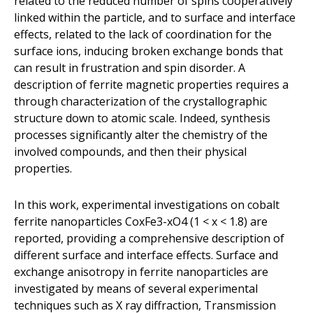
related to the reduced number of spins cooperatively
linked within the particle, and to surface and interface
effects, related to the lack of coordination for the
surface ions, inducing broken exchange bonds that
can result in frustration and spin disorder. A
description of ferrite magnetic properties requires a
through characterization of the crystallographic
structure down to atomic scale. Indeed, synthesis
processes significantly alter the chemistry of the
involved compounds, and then their physical
properties.
In this work, experimental investigations on cobalt
ferrite nanoparticles CoxFe3-xO4 (1 < x < 1.8) are
reported, providing a comprehensive description of
different surface and interface effects. Surface and
exchange anisotropy in ferrite nanoparticles are
investigated by means of several experimental
techniques such as X ray diffraction, Transmission