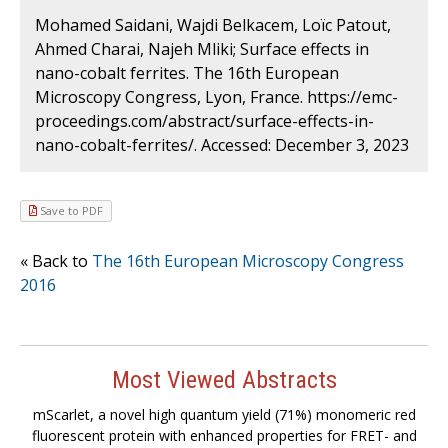
Mohamed Saidani, Wajdi Belkacem, Loïc Patout,
Ahmed Charai, Najeh Mliki; Surface effects in
nano-cobalt ferrites. The 16th European
Microscopy Congress, Lyon, France. https://emc-
proceedings.com/abstract/surface-effects-in-
nano-cobalt-ferrites/. Accessed: December 3, 2023
Save to PDF
« Back to
The 16th European Microscopy Congress
2016
Most Viewed Abstracts
mScarlet, a novel high quantum yield (71%) monomeric red
fluorescent protein with enhanced properties for FRET- and