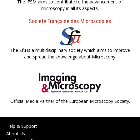
The IFSM aims to contribute to the advancement of
microscopy in all its aspects.
Société Française des Microscopies
The Sfµ is a multidisciplinary society which aims to improve
and spread the knowledge about Microscopy.
Official Media Partner of the European Microscopy Society.
Help & Support
About Us