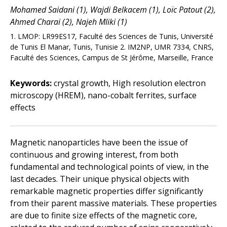
Mohamed Saidani (1), Wajdi Belkacem (1), Loïc Patout (2),
Ahmed Charai (2), Najeh Mliki (1)
1. LMOP: LR99ES17, Faculté des Sciences de Tunis, Université
de Tunis El Manar, Tunis, Tunisie 2. IM2NP, UMR 7334, CNRS,
Faculté des Sciences, Campus de St Jérôme, Marseille, France
Keywords:
crystal growth, High resolution electron
microscopy (HREM), nano-cobalt ferrites, surface
effects
Magnetic nanoparticles have been the issue of
continuous and growing interest, from both
fundamental and technological points of view, in the
last decades. Their unique physical objects with
remarkable magnetic properties differ significantly
from their parent massive materials. These properties
are due to finite size effects of the magnetic core,