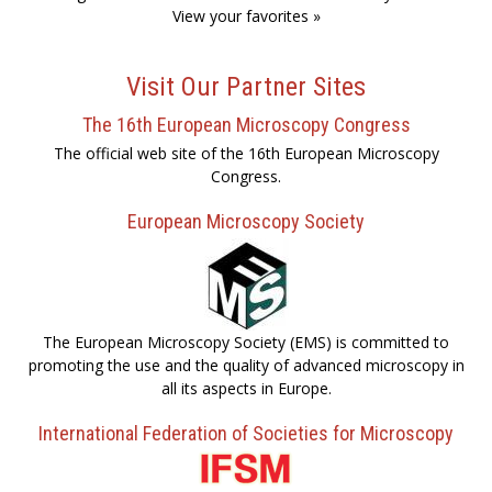
View your favorites »
Visit Our Partner Sites
The 16th European Microscopy Congress
The official web site of the 16th European Microscopy
Congress.
European Microscopy Society
The European Microscopy Society (EMS) is committed to
promoting the use and the quality of advanced microscopy in
all its aspects in Europe.
International Federation of Societies for Microscopy