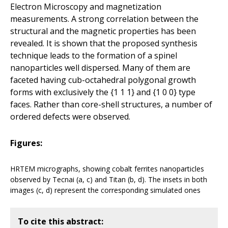
Electron Microscopy and magnetization
measurements. A strong correlation between the
structural and the magnetic properties has been
revealed. It is shown that the proposed synthesis
technique leads to the formation of a spinel
nanoparticles well dispersed. Many of them are
faceted having cub-octahedral polygonal growth
forms with exclusively the {1 1 1} and {1 0 0} type
faces. Rather than core-shell structures, a number of
ordered defects were observed.
Figures:
HRTEM micrographs, showing cobalt ferrites nanoparticles
observed by Tecnai (a, c) and Titan (b, d). The insets in both
images (c, d) represent the corresponding simulated ones
To cite this abstract: