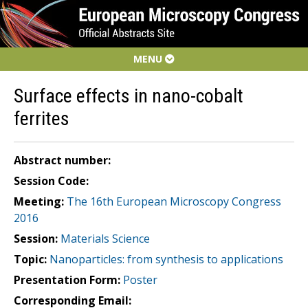
MENU
Surface effects in nano-cobalt
ferrites
Abstract number:
Session Code:
Meeting:
The 16th European Microscopy Congress
2016
Session:
Materials Science
Topic:
Nanoparticles: from synthesis to applications
Presentation Form:
Poster
Corresponding Email: