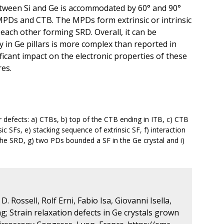
between Si and Ge is accommodated by 60° and 90°
MPDs and CTB. The MPDs form extrinsic or intrinsic
h each other forming SRD. Overall, it can be
 in Ge pillars is more complex than reported in
ificant impact on the electronic properties of these
es.
defects: a) CTBs, b) top of the CTB ending in ITB, c) CTB
ic SFs, e) stacking sequence of extrinsic SF, f) interaction
 the SRD, g) two PDs bounded a SF in the Ge crystal and i)
. Rossell, Rolf Erni, Fabio Isa, Giovanni Isella,
; Strain relaxation defects in Ge crystals grown