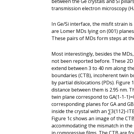
between the Ge crystals and Si pillar
transmission electron microscopy (
In Ge/Si interface, the misfit strai
are Lomer MDs lying on (001) planes
These pairs of MDs form steps at the
Most interestingly, besides the MDs, 
not been reported before. These 2D d
extend between 3 to 40 nm along the
boundaries (CTB), incoherent twin b
by partial dislocations (PDs). Figure
distance between them is 2.95 nm. The 
twin plane correspond to GA(1-1-1)=
corresponding planes for GA and GB a
inside the crystal with an ∑3{112}-IT
Figure 1c shows an image of the CTB 
accommodating the mismatch in the 
in compressive films. The CTB are f