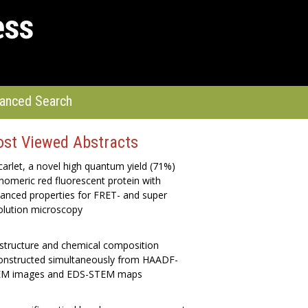
anced Search
st Viewed Abstracts
arlet, a novel high quantum yield (71%)
omeric red fluorescent protein with
anced properties for FRET- and super
olution microscopy
structure and chemical composition
onstructed simultaneously from HAADF-
M images and EDS-STEM maps