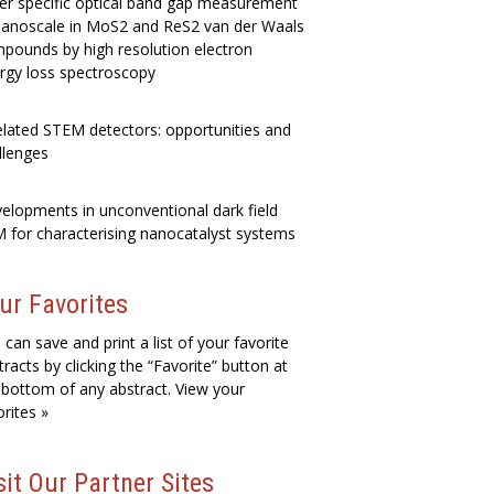
er specific optical band gap measurement
nanoscale in MoS2 and ReS2 van der Waals
pounds by high resolution electron
rgy loss spectroscopy
elated STEM detectors: opportunities and
llenges
elopments in unconventional dark field
 for characterising nanocatalyst systems
ur Favorites
 can save and print a list of your favorite
tracts by clicking the “Favorite” button at
 bottom of any abstract. View your
orites »
sit Our Partner Sites