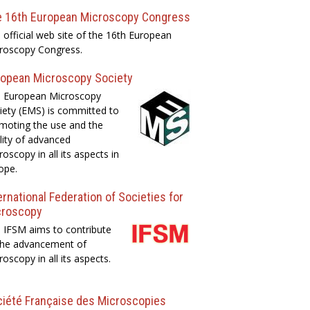
e 16th European Microscopy Congress
 official web site of the 16th European
roscopy Congress.
opean Microscopy Society
 European Microscopy
iety (EMS) is committed to
moting the use and the
lity of advanced
roscopy in all its aspects in
ope.
ernational Federation of Societies for
croscopy
 IFSM aims to contribute
the advancement of
roscopy in all its aspects.
iété Française des Microscopies