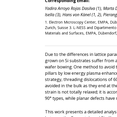
Corresponding Email:
Yadira Arroyo Rojas Dasilva (1), Marta D. 
Isella (3), Hans von Känel (1, 2), Pieran
1. Electron Microscopy Center, EMPA, Dübe
Zurich, Suisse 3. L-NESS and Dipartimento d
Materials and Surfaces, EMPA, Dübendorf,
Due to the differences in lattice par
grown on Si substrates suffer from a
wafer bowing. One method to avoid t
pillars by low energy plasma enhanc
strategy, threading dislocations of 6
avoided in the bulk as they end at the
strain is not totally relaxed; it is a
90° types, while planar defects have 
This work presents a detailed analysi