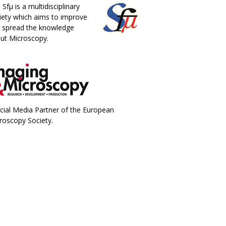
 Sfµ is a multidisciplinary
iety which aims to improve
 spread the knowledge
ut Microscopy.
icial Media Partner of the European
roscopy Society.