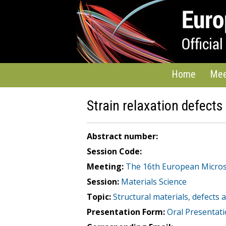
Home
Mee
Strain relaxation defects 
Abstract number:
Session Code:
Meeting:
The 16th European Micro
Session:
Materials Science
Topic:
Structural materials, defects
Presentation Form:
Oral Presentat