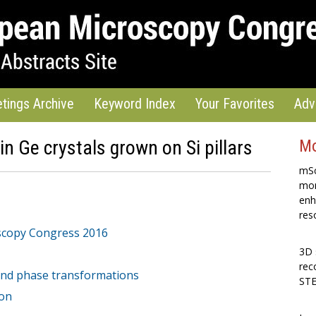
tings Archive
Keyword Index
Your Favorites
Adv
in Ge crystals grown on Si pillars
Mo
mSc
mon
enh
res
scopy Congress 2016
3D 
rec
 and phase transformations
STE
ion