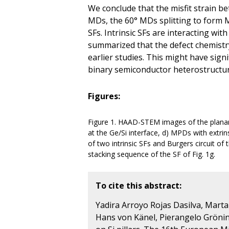
We conclude that the misfit strain 
MDs, the 60° MDs splitting to form 
SFs. Intrinsic SFs are interacting wit
summarized that the defect chemistry
earlier studies. This might have sign
binary semiconductor heterostructur
Figures:
Figure 1. HAAD-STEM images of the planar 
at the Ge/Si interface, d) MPDs with extrins
of two intrinsic SFs and Burgers circuit of
stacking sequence of the SF of Fig. 1g.
To cite this abstract:
Yadira Arroyo Rojas Dasilva, Marta D
Hans von Känel, Pierangelo Gröning