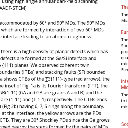
s using high angle annular dark-field scanning
Th
HAADF-STEM).
The
Mic
n is accommodated by 60° and 90° MDs. The 90° MDs
 which are formed by interaction of two 60° MDs.
Eur
 interface leading to an atomic roughness.
The
Soc
there is a high density of planar defects which has
pro
qua
efects are formed at the Ge/Si interface and
mic
 {111} planes. We observed coherent twin
Eur
oundaries (ITBs) and stacking faults (SF) bounded
 1a shows CTBs of the ∑3{111}-type (red arrows), the
Int
inset of Fig. 1a is its Fourier transform (FFT), the
Mi
GB(1-11) (GA and GB are grains A and B) and the
The
re (1-11) and (1-1-1) respectively. The CTBs ends
to 
B (Fig 2b) having 6, 7, 5 rings along the boundary.
mic
at the interface, the yellow arrows are the PDs
CTB. They are 30° Shockley PDs since the Ge grows
Soc
ormed nearby the steps formed by the pairs of MDs.