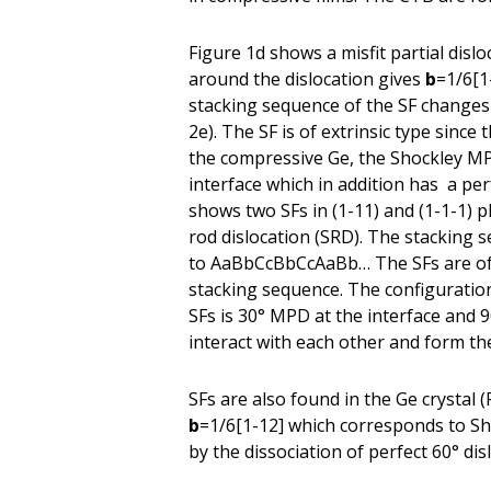
Figure 1d shows a misfit partial disl
around the dislocation gives
b
=1/6[1
stacking sequence of the SF chang
2e). The SF is of extrinsic type since
the compressive Ge, the Shockley MPD
interface which in addition has a per
shows two SFs in (1-11) and (1-1-1) p
rod dislocation (SRD). The stackin
to AaBbCcBbCcAaBb… The SFs are of in
stacking sequence. The configuration 
SFs is 30° MPD at the interface and 
interact with each other and form t
SFs are also found in the Ge crystal 
b
=1/6[1-12] which corresponds to Sho
by the dissociation of perfect 60° dis