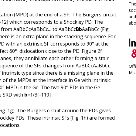
The
soc
ocation (MPD) at the end of a SF. The Burgers circuit
and
-12] which corresponds to a Shockley PD. The
abo
es from AaBbCcAaBbCc… to AaBbCc
Bb
AaBbCc (Fig.
 there is an extra plane in the stacking sequence. For
 with an extrinsic SF corresponds to 90° at the
fect 60° dislocation close to the PD. Figure 2f
lanes, they annihilate each other forming a stair
g sequence of the SFs changes from AaBbCcAaBbCc…
Off
trinsic type since there is a missing plane in the
Mic
of the MPDs at the interface in Ge with intrinsic
90° MPD in the Ge. The two 90° PDs in the Ge
he SRD with
b
=1/3[-110].
(Fig. 1g). The Burgers circuit around the PDs gives
ckley PDs. These intrinsic SFs (Fig. 1h) are formed
locations.