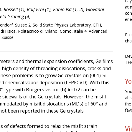
Lay
at 
Rossell (1), Rolf Erni (1), Fabio Isa (1, 2), Giovanni
com
gelo Gröning (4)
ene
ndorf, Suisse 2. Solid State Physics Laboratory, ETH,
i Fisica, Politacnico di Milano, Como, Italie 4. Advanced
Pix
 Suisse
cha
Dev
ameters and thermal expansion coefficients, Ge films
TEM
 high density of threading dislocations, cracks and
hese problems is to grow Ge crystals on (001)-Si
Yo
ed chemical vapor deposition (LEPECVD). With this
0° type with Burgers vector (
b
)
b
=1/2 can be
You
 sidewalls of the Ge crystals. However, the misfit
abs
ccommodated by misfit dislocations (MDs) of 60° and
the
fav
not been reported in these Ge crystals.
s of defects formed to relax the misfit strain
Vi