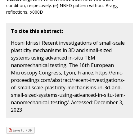
condition, respectively. (e) NBED pattern without Bragg
reflections._x000D_
To cite this abstract:
Hosni Idrissi; Recent investigations of small-scale
plasticity mechanisms in 3D and small-sized
systems using advanced in-situ TEM
nanomechanical testing. The 16th European
Microscopy Congress, Lyon, France. https://emc-
proceedings.com/abstract/recent-investigations-
of-small-scale-plasticity-mechanisms-in-3d-and-
small-sized-systems-using-advanced-in-situ-tem-
nanomechanical-testing/. Accessed: December 3,
2023
Save to PDF