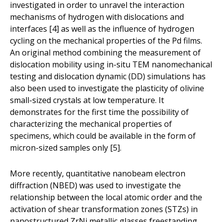
investigated in order to unravel the interaction
mechanisms of hydrogen with dislocations and
interfaces [4] as well as the influence of hydrogen
cycling on the mechanical properties of the Pd films.
An original method combining the measurement of
dislocation mobility using in-situ TEM nanomechanical
testing and dislocation dynamic (DD) simulations has
also been used to investigate the plasticity of olivine
small-sized crystals at low temperature. It
demonstrates for the first time the possibility of
characterizing the mechanical properties of
specimens, which could be available in the form of
micron-sized samples only [5].
More recently, quantitative nanobeam electron
diffraction (NBED) was used to investigate the
relationship between the local atomic order and the
activation of shear transformation zones (STZs) in
nanostructured ZrNi metallic glasses freestanding