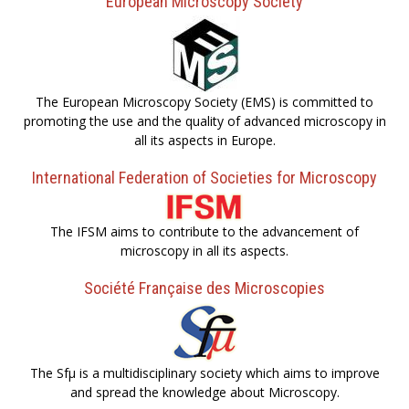
European Microscopy Society
The European Microscopy Society (EMS) is committed to
promoting the use and the quality of advanced microscopy in
all its aspects in Europe.
International Federation of Societies for Microscopy
The IFSM aims to contribute to the advancement of
microscopy in all its aspects.
Société Française des Microscopies
The Sfµ is a multidisciplinary society which aims to improve
and spread the knowledge about Microscopy.