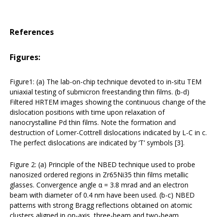
References
Figures:
Figure1: (a) The lab-on-chip technique devoted to in-situ TEM
uniaxial testing of submicron freestanding thin films. (b-d)
Filtered HRTEM images showing the continuous change of the
dislocation positions with time upon relaxation of
nanocrystalline Pd thin films. Note the formation and
destruction of Lomer-Cottrell dislocations indicated by L-C in c.
The perfect dislocations are indicated by ‘T’ symbols [3].
Figure 2: (a) Principle of the NBED technique used to probe
nanosized ordered regions in Zr65Ni35 thin films metallic
glasses. Convergence angle α = 3.8 mrad and an electron
beam with diameter of 0.4 nm have been used. (b-c) NBED
patterns with strong Bragg reflections obtained on atomic
clusters aligned in on-axis, three-beam and two-beam