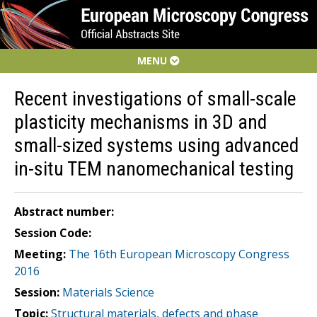
MENU
Recent investigations of small-scale
plasticity mechanisms in 3D and
small-sized systems using advanced
in-situ TEM nanomechanical testing
Abstract number:
Session Code:
Meeting:
The 16th European Microscopy Congress
2016
Session:
Materials Science
Topic:
Structural materials, defects and phase