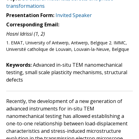
transformations
Presentation Form:
Invited Speaker
Corresponding Email:
Hosni Idrissi (1, 2)
1. EMAT, University of Antwerp, Antwerp, Belgique 2. IMMC,
Université catholique de Louvain, Louvain-la-Neuve, Belgique
Keywords:
Advanced in-situ TEM nanomechanical
testing, small scale plasticity mechanisms, structural
defects
Recently, the development of a new generation of
advanced instruments for in-situ TEM
nanomechanical testing has allowed establishing a
one-to-one relationship between load-displacement
characteristics and stress-induced microstructure
evolution in the transmission electron microscope