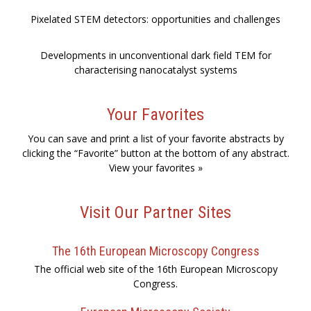
Pixelated STEM detectors: opportunities and challenges
Developments in unconventional dark field TEM for
characterising nanocatalyst systems
Your Favorites
You can save and print a list of your favorite abstracts by
clicking the “Favorite” button at the bottom of any abstract.
View your favorites »
Visit Our Partner Sites
The 16th European Microscopy Congress
The official web site of the 16th European Microscopy
Congress.