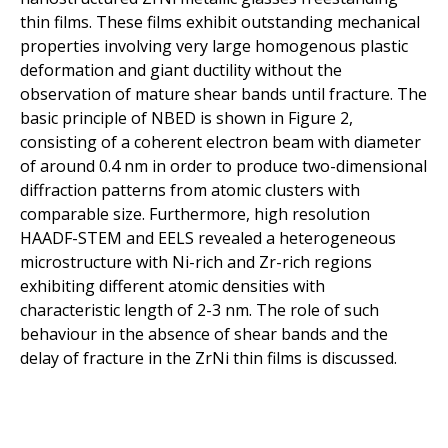
thin films. These films exhibit outstanding mechanical
properties involving very large homogenous plastic
deformation and giant ductility without the
observation of mature shear bands until fracture. The
basic principle of NBED is shown in Figure 2,
consisting of a coherent electron beam with diameter
of around 0.4 nm in order to produce two-dimensional
diffraction patterns from atomic clusters with
comparable size. Furthermore, high resolution
HAADF-STEM and EELS revealed a heterogeneous
microstructure with Ni-rich and Zr-rich regions
exhibiting different atomic densities with
characteristic length of 2-3 nm. The role of such
behaviour in the absence of shear bands and the
delay of fracture in the ZrNi thin films is discussed.