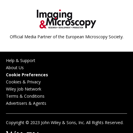
Official Media Partner of the European Microscopy Society.
Help & Support
About Us
Cookie Preferences
Cookies & Privacy
Wiley Job Network
Terms & Conditions
Advertisers & Agents
Copyright © 2023 John Wiley & Sons, Inc. All Rights Reserved.