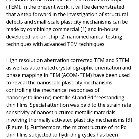
(TEM). In the present work, it will be demonstrated
that a step forward in the investigation of structural
defects and small-scale plasticity mechanisms can be
made by combining commercial [1] and in-house
developed lab-on-chip [2] nanomechanical testing
techniques with advanced TEM techniques.
High resolution aberration corrected TEM and STEM
as well as automated crystallographic orientation and
phase mapping in TEM (ACOM-TEM) have been used
to reveal the nanoscale plasticity mechanisms
controlling the mechanical responses of
nanocrystalline (nc) metallic Al and Pd freestanding
thin films. Special attention was paid to the strain rate
sensitivity of nanostructured metallic materials
involving thermally activated plasticity mechanisms [3]
(Figure 1). Furthermore, the microstructure of nc Pd
thin films subjected to hydriding cycles has been