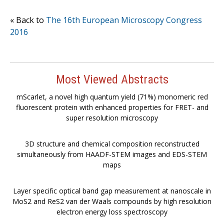
« Back to
The 16th European Microscopy Congress
2016
Most Viewed Abstracts
mScarlet, a novel high quantum yield (71%) monomeric red
fluorescent protein with enhanced properties for FRET- and
super resolution microscopy
3D structure and chemical composition reconstructed
simultaneously from HAADF-STEM images and EDS-STEM
maps
Layer specific optical band gap measurement at nanoscale in
MoS2 and ReS2 van der Waals compounds by high resolution
electron energy loss spectroscopy