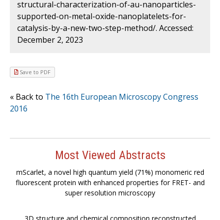
structural-characterization-of-au-nanoparticles-
supported-on-metal-oxide-nanoplatelets-for-
catalysis-by-a-new-two-step-method/. Accessed:
December 2, 2023
Save to PDF
« Back to
The 16th European Microscopy Congress
2016
Most Viewed Abstracts
mScarlet, a novel high quantum yield (71%) monomeric red
fluorescent protein with enhanced properties for FRET- and
super resolution microscopy
3D structure and chemical composition reconstructed