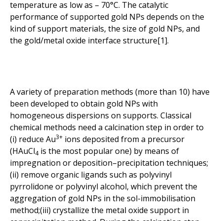
temperature as low as – 70°C. The catalytic
performance of supported gold NPs depends on the
kind of support materials, the size of gold NPs, and
the gold/metal oxide interface structure[1].
A variety of preparation methods (more than 10) have
been developed to obtain gold NPs with
homogeneous dispersions on supports. Classical
chemical methods need a calcination step in order to
3+
(i) reduce Au
ions deposited from a precursor
(HAuCl
is the most popular one) by means of
4
impregnation or deposition–precipitation techniques;
(ii) remove organic ligands such as polyvinyl
pyrrolidone or polyvinyl alcohol, which prevent the
aggregation of gold NPs in the sol-immobilisation
method;(iii) crystallize the metal oxide support in