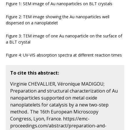
Figure 1: SEM image of Au nanoparticles on BLT crystals
Figure 2: TEM image showing the Au nanoparticles well
dispersed on a nanoplatelet
Figure 3: TEM image of one Au nanoparticle on the surface of
a BLT crystal
Figure 4: UV-VIS absorption spectra at different reaction times
To cite this abstract:
Virginie CHEVALLIER, Véronique MADIGOU;
Preparation and structural characterization of Au
nanoparticles supported on metal oxide
nanoplatelets for catalysis by a new two-step
method.. The 16th European Microscopy
Congress, Lyon, France. https://emc-
proceedings.com/abstract/preparation-and-