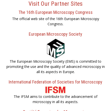
Visit Our Partner Sites
The 16th European Microscopy Congress
The official web site of the 16th European Microscopy
Congress.
European Microscopy Society
The European Microscopy Society (EMS) is committed to
promoting the use and the quality of advanced microscopy in
all its aspects in Europe.
International Federation of Societies for Microscopy
The IFSM aims to contribute to the advancement of
microscopy in all its aspects.