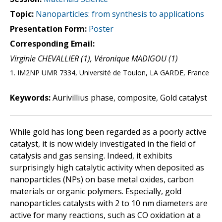
Topic:
Nanoparticles: from synthesis to applications
Presentation Form:
Poster
Corresponding Email:
Virginie CHEVALLIER (1), Véronique MADIGOU (1)
1. IM2NP UMR 7334, Université de Toulon, LA GARDE, France
Keywords:
Aurivillius phase, composite, Gold catalyst
While gold has long been regarded as a poorly active
catalyst, it is now widely investigated in the field of
catalysis and gas sensing. Indeed, it exhibits
surprisingly high catalytic activity when deposited as
nanoparticles (NPs) on base metal oxides, carbon
materials or organic polymers. Especially, gold
nanoparticles catalysts with 2 to 10 nm diameters are
active for many reactions, such as CO oxidation at a