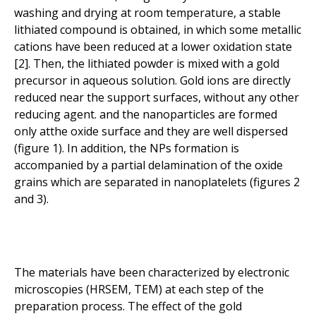
washing and drying at room temperature, a stable
lithiated compound is obtained, in which some metallic
cations have been reduced at a lower oxidation state
[2]. Then, the lithiated powder is mixed with a gold
precursor in aqueous solution. Gold ions are directly
reduced near the support surfaces, without any other
reducing agent. and the nanoparticles are formed
only atthe oxide surface and they are well dispersed
(figure 1). In addition, the NPs formation is
accompanied by a partial delamination of the oxide
grains which are separated in nanoplatelets (figures 2
and 3).
The materials have been characterized by electronic
microscopies (HRSEM, TEM) at each step of the
preparation process. The effect of the gold