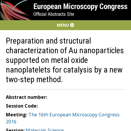
MENU
Preparation and structural
characterization of Au nanoparticles
supported on metal oxide
nanoplatelets for catalysis by a new
two-step method.
Abstract number:
Session Code:
Meeting:
The 16th European Microscopy Congress
2016
Session:
Materials Science