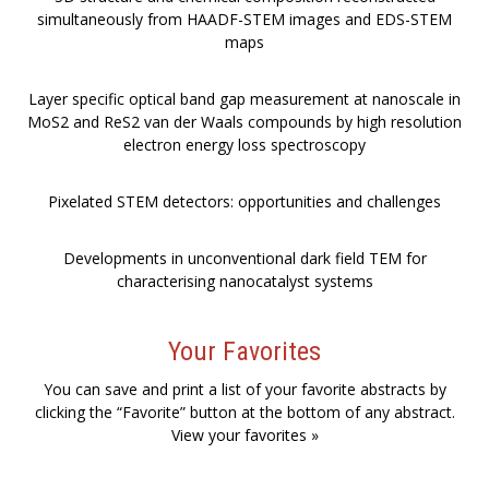
simultaneously from HAADF-STEM images and EDS-STEM
maps
Layer specific optical band gap measurement at nanoscale in
MoS2 and ReS2 van der Waals compounds by high resolution
electron energy loss spectroscopy
Pixelated STEM detectors: opportunities and challenges
Developments in unconventional dark field TEM for
characterising nanocatalyst systems
Your Favorites
You can save and print a list of your favorite abstracts by
clicking the “Favorite” button at the bottom of any abstract.
View your favorites »