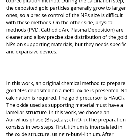
coprecipitation method. During the calcination step,
the deposited gold particles generally grow to larger
ones, so a precise control of the NPs size is difficult
with these methods. On the other side, physical
methods (PVD, Cathodic Arc Plasma Deposition) are
cleaner and allow precise size distribution of the gold
NPs on supporting materials, but they needs specific
and expansive devices.
In this work, an original chemical method to prepare
gold NPs deposited on a metal oxide is presented. No
calcination is required. The gold precursor is HAuCl
.
4
The oxide used as supporting material must have a
lamellar structure. In this work, we choose an
Aurivillius phase (Bi
La
Ti
O
).The preparation
3.25
0.75
3
12
consists in two steps. First, lithium is intercalated in
the oxide structure, using n-butyl-lithium. After