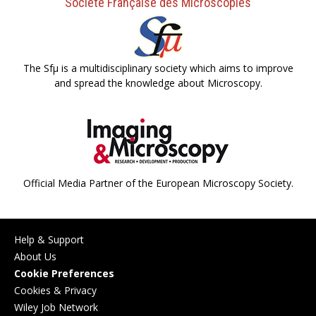
Société Française des Microscopies
The Sfµ is a multidisciplinary society which aims to improve
and spread the knowledge about Microscopy.
Official Media Partner of the European Microscopy Society.
Help & Support
About Us
Cookie Preferences
Cookies & Privacy
Wiley Job Network