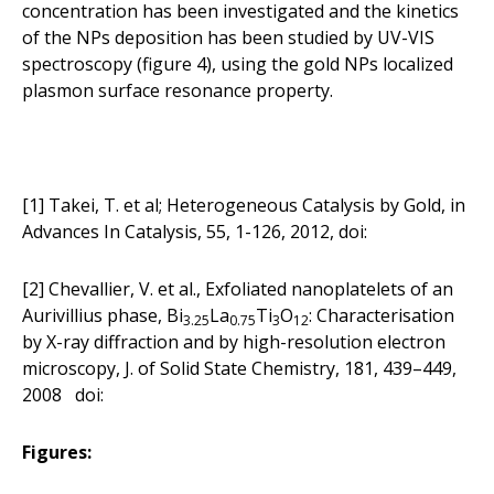
concentration has been investigated and the kinetics
of the NPs deposition has been studied by UV-VIS
spectroscopy (figure 4), using the gold NPs localized
plasmon surface resonance property.
[1] Takei, T. et al; Heterogeneous Catalysis by Gold, in
Advances In Catalysis, 55, 1-126, 2012,
doi:
[2] Chevallier, V. et al., Exfoliated nanoplatelets of an
Aurivillius phase, Bi
La
Ti
O
: Characterisation
3.25
0.75
3
12
by X-ray diffraction and by high-resolution electron
microscopy, J. of Solid State Chemistry, 181, 439–449,
2008 doi:
Figures: