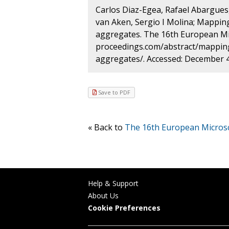
Carlos Diaz-Egea, Rafael Abargues, 
van Aken, Sergio I Molina; Mappin
aggregates. The 16th European Mic
proceedings.com/abstract/mapping
aggregates/. Accessed: December 4
Save to PDF
« Back to
The 16th European Micros
Help & Support
About Us
Cookie Preferences