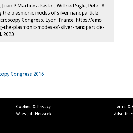
Juan P Martínez-Pastor, Wilfried Sigle, Peter A.
g the plasmonic modes of silver nanoparticle
roscopy Congress, Lyon, France. https://emc-
-the-plasmonic-modes-of-silver-nanoparticle-
, 2023
copy Congress 2016
Cookies & Privacy
Terms & 
Wiley Job Network
Advertise