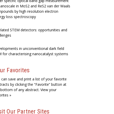
er specific optical band gap measurement
nanoscale in MoS2 and ReS2 van der Waals
pounds by high resolution electron
rgy loss spectroscopy
elated STEM detectors: opportunities and
llenges
elopments in unconventional dark field
 for characterising nanocatalyst systems
ur Favorites
 can save and print a list of your favorite
tracts by clicking the “Favorite” button at
 bottom of any abstract. View your
orites »
sit Our Partner Sites