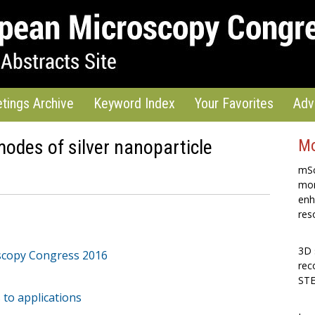
tings Archive
Keyword Index
Your Favorites
Adv
odes of silver nanoparticle
Mo
mSc
mon
enh
res
3D 
scopy Congress 2016
rec
STE
 to applications