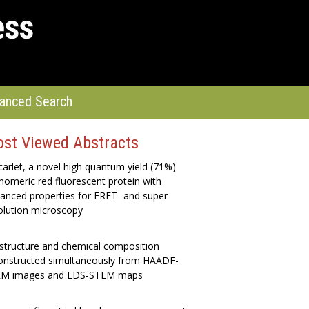
anced Search
st Viewed Abstracts
arlet, a novel high quantum yield (71%)
omeric red fluorescent protein with
anced properties for FRET- and super
olution microscopy
structure and chemical composition
onstructed simultaneously from HAADF-
M images and EDS-STEM maps