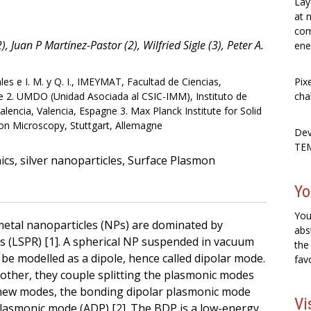
Lay
at 
com
, Juan P Martínez-Pastor (2), Wilfried Sigle (3), Peter A.
ene
es e I. M. y Q. I., IMEYMAT, Facultad de Ciencias,
Pix
e 2. UMDO (Unidad Asociada al CSIC-IMM), Instituto de
cha
alencia, Valencia, Espagne 3. Max Planck Institute for Solid
ron Microscopy, Stuttgart, Allemagne
Dev
TEM
cs, silver nanoparticles, Surface Plasmon
Yo
You
metal nanoparticles (NPs) are dominated by
abs
s (LSPR) [1]. A spherical NP suspended in vacuum
the
e modelled as a dipole, hence called dipolar mode.
fav
ther, they couple splitting the plasmonic modes
 new modes, the bonding dipolar plasmonic mode
Vi
plasmonic mode (ADP) [2]. The BDP is a low-energy