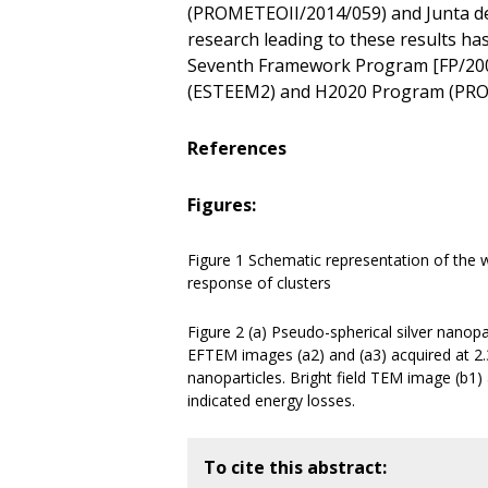
(PROMETEOII/2014/059) and Junta de
research leading to these results h
Seventh Framework Program [FP/200
(ESTEEM2) and H2020 Program (PRO
References
Figures:
Figure 1 Schematic representation of the
response of clusters
Figure 2 (a) Pseudo-spherical silver nanop
EFTEM images (a2) and (a3) acquired at 2.3 
nanoparticles. Bright field TEM image (b1
indicated energy losses.
To cite this abstract: