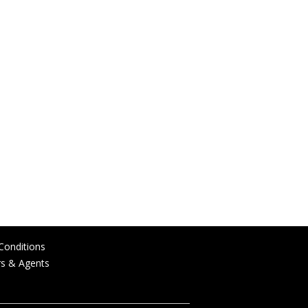
Conditions
rs & Agents