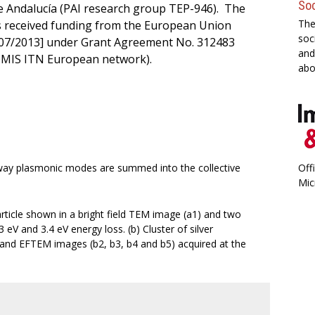
Soc
 Andalucía (PAI research group TEP-946). The
The
as received funding from the European Union
soc
7/2013] under Grant Agreement No. 312483
and
MIS ITN European network).
abo
 way plasmonic modes are summed into the collective
Off
Mic
article shown in a bright field TEM image (a1) and two
eV and 3.4 eV energy loss. (b) Cluster of silver
) and EFTEM images (b2, b3, b4 and b5) acquired at the