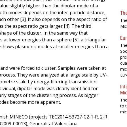
lue slightly higher than the dipolar mode of a
oth modes depends on the inter-particle distance,
Th
ach other [3]. It also depends on the aspect ratio of
The
 the aspect ratio gets larger [4]. The third
Mic
shape of the cluster. In the same way that
Eur
at lower energies than a sphere [5], a triangular
The
shows plasmonic modes at smaller energies than a
Soc
pro
qua
d and were forced to cluster. Samples were taken at
mic
process. They were analyzed at a large scale by UV-
Eur
ometre scale by energy-filtering transmission
Int
vidual, dipolar mode was clearly identified for
Mi
rly stages of the clustering process. As bigger
The
e modes become more apparent.
to 
mic
nish MINECO (projects TEC2014-53727-C2-1-R, 2-R
09-00013), Generalitat Valenciana