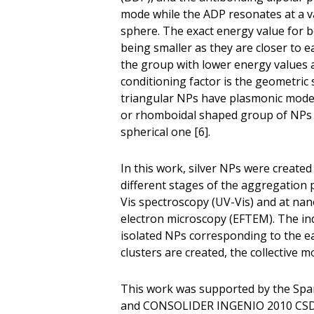
mode while the ADP resonates at a va
sphere. The exact energy value for b
being smaller as they are closer to e
the group with lower energy values as
conditioning factor is the geometric 
triangular NPs have plasmonic modes 
or rhomboidal shaped group of NPs 
spherical one [6].
In this work, silver NPs were create
different stages of the aggregation 
Vis spectroscopy (UV-Vis) and at nan
electron microscopy (EFTEM). The indi
isolated NPs corresponding to the ea
clusters are created, the collectiv
This work was supported by the Spa
and CONSOLIDER INGENIO 2010 CSD20