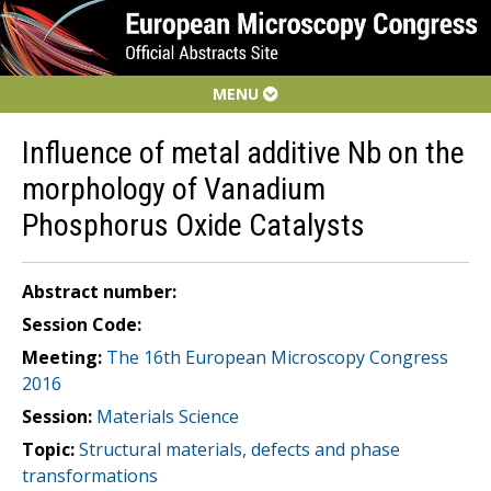
MENU
Influence of metal additive Nb on the
morphology of Vanadium
Phosphorus Oxide Catalysts
Abstract number:
Session Code:
Meeting:
The 16th European Microscopy Congress
2016
Session:
Materials Science
Topic:
Structural materials, defects and phase
transformations