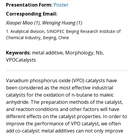
Presentation Form:
Poster
Corresponding Email:
Xiaopei Miao (1), Wenqing Huang (1)
1. Analytical division, SINOPEC Beijing Research Institute of
Chemical Industry, Beijing, Chine
Keywords:
metal additive, Morphology, Nb,
VPOCatalysts
Vanadium phosphorus oxide (VPO) catalysts have
been considered as the most effective industrial
catalysts for the oxidation of n-butane to maleic
anhydride. The preparation methods of the catalyst,
and reaction conditions and other factors will have
different effects on the catalyst properties. In order to
improve the performance of VPO catalyst, we often
add co-catalyst: metal additives can not only improve