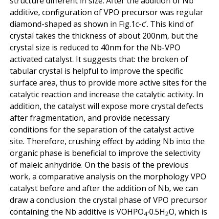
structure different in size. After the addition of Nb
additive, configuration of VPO precursor was regular
diamond-shaped as shown in Fig.1c-c’. This kind of
crystal takes the thickness of about 200nm, but the
crystal size is reduced to 40nm for the Nb-VPO
activated catalyst. It suggests that: the broken of
tabular crystal is helpful to improve the specific
surface area, thus to provide more active sites for the
catalytic reaction and increase the catalytic activity. In
addition, the catalyst will expose more crystal defects
after fragmentation, and provide necessary
conditions for the separation of the catalyst active
site. Therefore, crushing effect by adding Nb into the
organic phase is beneficial to improve the selectivity
of maleic anhydride. On the basis of the previous
work, a comparative analysis on the morphology VPO
catalyst before and after the addition of Nb, we can
draw a conclusion: the crystal phase of VPO precursor
containing the Nb additive is VOHPO
∙0.5H
O, which is
4
2