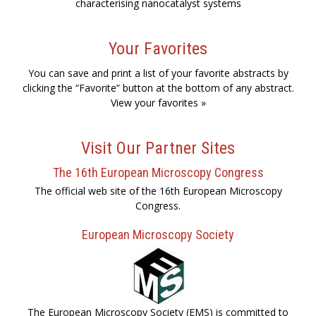
characterising nanocatalyst systems
Your Favorites
You can save and print a list of your favorite abstracts by
clicking the “Favorite” button at the bottom of any abstract.
View your favorites »
Visit Our Partner Sites
The 16th European Microscopy Congress
The official web site of the 16th European Microscopy
Congress.
European Microscopy Society
The European Microscopy Society (EMS) is committed to