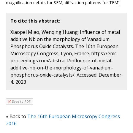
magnification details for SEM, diffraction patterns for TEM]
To cite this abstract:
Xiaopei Miao, Wenqing Huang; Influence of metal
additive Nb on the morphology of Vanadium
Phosphorus Oxide Catalysts. The 16th European
Microscopy Congress, Lyon, France. https://emc-
proceedings.com/abstract/influence-of-metal-
additive-nb-on-the-morphology-of-vanadium-
phosphorus-oxide-catalysts/. Accessed: December
4, 2023
Save to PDF
« Back to
The 16th European Microscopy Congress
2016