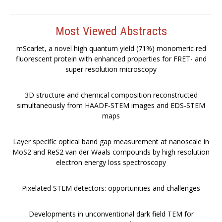
Most Viewed Abstracts
mScarlet, a novel high quantum yield (71%) monomeric red
fluorescent protein with enhanced properties for FRET- and
super resolution microscopy
3D structure and chemical composition reconstructed
simultaneously from HAADF-STEM images and EDS-STEM
maps
Layer specific optical band gap measurement at nanoscale in
MoS2 and ReS2 van der Waals compounds by high resolution
electron energy loss spectroscopy
Pixelated STEM detectors: opportunities and challenges
Developments in unconventional dark field TEM for