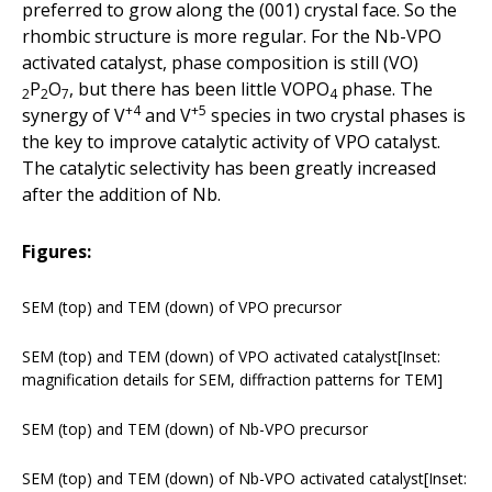
preferred to grow along the (001) crystal face. So the
rhombic structure is more regular. For the Nb-VPO
activated catalyst, phase composition is still (VO)
P
O
, but there has been little VOPO
phase. The
2
2
7
4
+4
+5
synergy of V
and V
species in two crystal phases is
the key to improve catalytic activity of VPO catalyst.
The catalytic selectivity has been greatly increased
after the addition of Nb.
Figures:
SEM (top) and TEM (down) of VPO precursor
SEM (top) and TEM (down) of VPO activated catalyst[Inset:
magnification details for SEM, diffraction patterns for TEM]
SEM (top) and TEM (down) of Nb-VPO precursor
SEM (top) and TEM (down) of Nb-VPO activated catalyst[Inset: