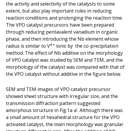
the activity and selectivity of the catalysts to some
extent, but also play important roles in reducing
reaction conditions and prolonging the reaction time.
The VPO catalyst precursors have been prepared
through reducing pentavalent vanadium in organic
phase, and then introducing the Nb element whose
4 +
radius is similar to V
ionic by the co-precipitation
method. The effect of Nb additive on the morphology
of VPO catalyst was studied by SEM and TEM, and the
morphology of the catalyst was compared with that of
the VPO catalyst without additive in the figure below.
SEM and TEM images of VPO catalyst precursor
showed sheet structure with irregular size, and the
transmission diffraction pattern suggested
amorphous structure in Fig.1a-a’. Although there was
a small amount of hexahedral structure for the VPO
activated catalyst, the main morphology was granular