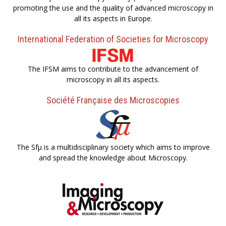
promoting the use and the quality of advanced microscopy in
all its aspects in Europe.
International Federation of Societies for Microscopy
The IFSM aims to contribute to the advancement of
microscopy in all its aspects.
Société Française des Microscopies
The Sfµ is a multidisciplinary society which aims to improve
and spread the knowledge about Microscopy.