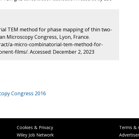
rial TEM method for phase mapping of thin two-
an Microscopy Congress, Lyon, France.
ract/a-micro-combinatorial-tem-method-for-
ent-films/. Accessed: December 2, 2023
copy Congress 2016
Cookies & Privacy
Terms & 
Wiley Job Network
Advertise