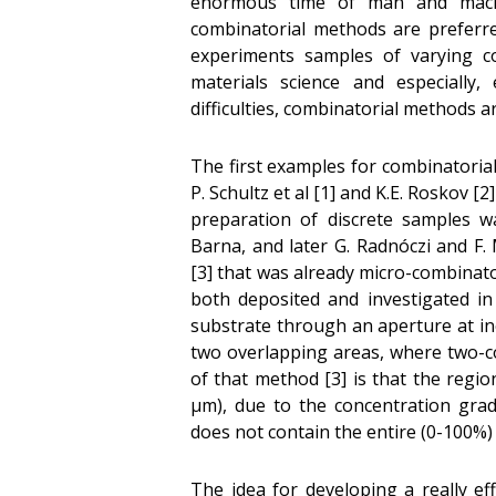
enormous time of man and mach
combinatorial methods are preferred
experiments samples of varying co
materials science and especially,
difficulties, combinatorial methods a
The first examples for combinatoria
P. Schultz et al [1] and K.E. Roskov [
preparation of discrete samples wa
Barna, and later G. Radnóczi and F
[3] that was already micro-combinat
both deposited and investigated i
substrate through an aperture at inc
two overlapping areas, where two-
of that method [3] is that the regi
µm), due to the concentration gra
does not contain the entire (0-100%
The idea for developing a really ef