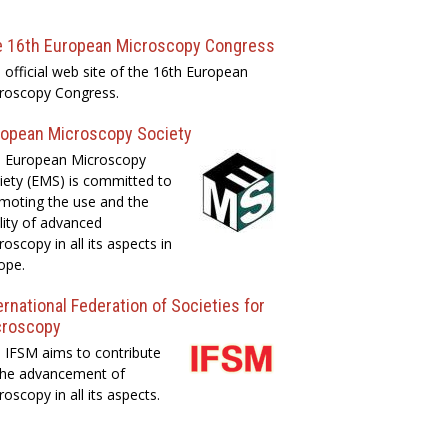
e 16th European Microscopy Congress
 official web site of the 16th European
roscopy Congress.
opean Microscopy Society
 European Microscopy
iety (EMS) is committed to
moting the use and the
lity of advanced
roscopy in all its aspects in
ope.
ernational Federation of Societies for
croscopy
 IFSM aims to contribute
the advancement of
roscopy in all its aspects.