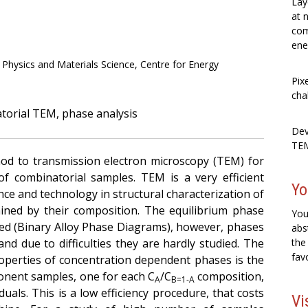
Lay
at 
com
ene
al Physics and Materials Science, Centre for Energy
Pix
cha
atorial TEM, phase analysis
Dev
TEM
od to transmission electron microscopy (TEM) for
of combinatorial samples. TEM is a very efficient
Yo
ence and technology in structural characterization of
mined by their composition. The equilibrium phase
You
red (Binary Alloy Phase Diagrams), however, phases
abs
and due to difficulties they are hardly studied. The
the
fav
perties of concentration dependent phases is the
nent samples, one for each C
/C
composition,
A
B=1-A
duals. This is a low efficiency procedure, that costs
Vi