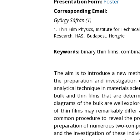
Presentation Form:
Poster
Corresponding Email:
György Sáfrán (1)
1. Thin Film Physics, Institute for Technic
Research, HAS., Budapest, Hongrie
Keywords:
binary thin films, combin
The aim is to introduce a new meth
the preparation and investigation 
analytical technique in materials sci
bulk and thin films that are deter
diagrams of the bulk are well explo
of thin films may remarkably differ 
common procedure to reveal the pro
preparation of numerous two-compo
and the investigation of these indivi