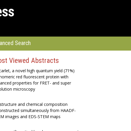
anced Search
st Viewed Abstracts
arlet, a novel high quantum yield (71%)
omeric red fluorescent protein with
anced properties for FRET- and super
olution microscopy
structure and chemical composition
onstructed simultaneously from HAADF-
M images and EDS-STEM maps