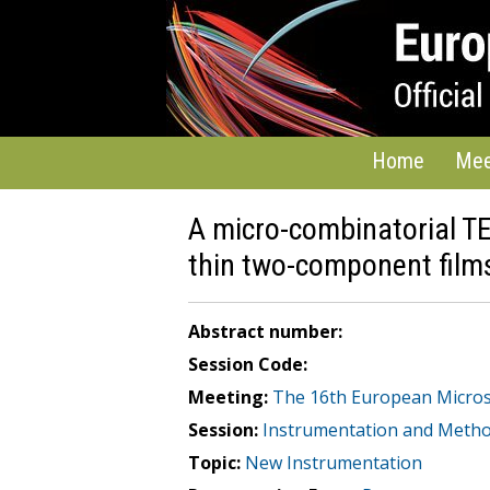
Home
Mee
A micro-combinatorial T
thin two-component film
Abstract number:
Session Code:
Meeting:
The 16th European Micro
Session:
Instrumentation and Meth
Topic:
New Instrumentation