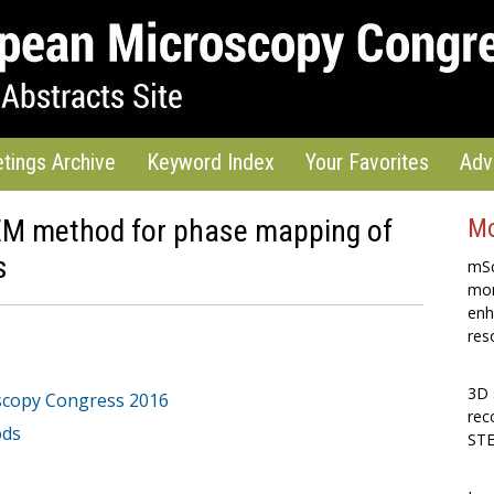
tings Archive
Keyword Index
Your Favorites
Adv
EM method for phase mapping of
Mo
s
mSc
mon
enh
res
3D 
scopy Congress 2016
rec
ods
STE