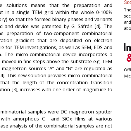
Soc
e solutions means that the preparation and
The
out in a single TEM grid within the whole 0-100%
soc
ry) so that the formed binary phases and variants
and
 and device was patented by G. Sáfrán [4]. The
abo
the preparation of two-component combinatorial
ation gradient that are deposited on electron
ble for TEM investigations, as well as SEM, EDS and
on. The
micro-combinatorial device incorporates a
is moved in fine steps above the substrate e.g. TEM
e magnetron sources “A” and “B” are regulated as
Off
 [4]. This new solution provides micro-combinatorial
Mic
 that the length of the concentration transition
tion [3], increases with one order of magnitude to
ombinatorial samples were DC magnetron sputter
 with amorphous C and SiOx films at various
ase analysis of the combinatorial samples are not