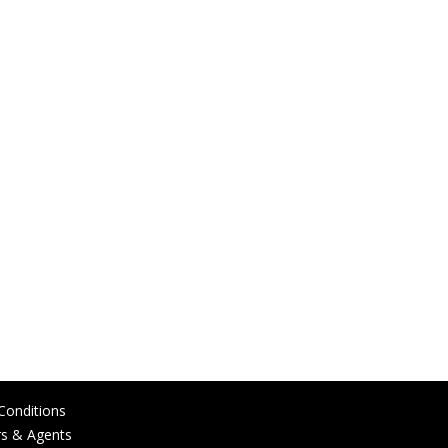
Conditions
rs & Agents