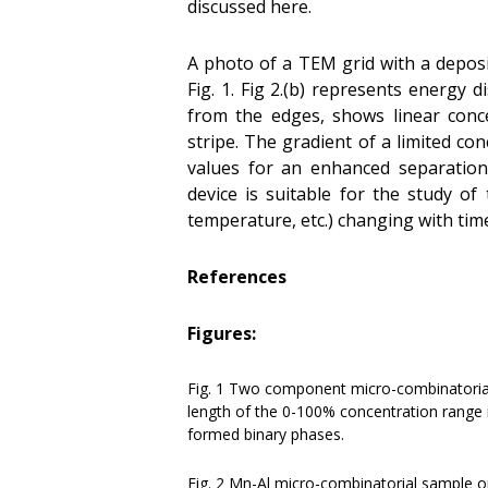
discussed here.
A photo of a TEM grid with a depos
Fig. 1. Fig 2.(b) represents energy 
from the edges, shows linear conc
stripe. The gradient of a limited co
values for an enhanced separation 
device is suitable for the study of
temperature, etc.) changing with tim
References
Figures:
Fig. 1 Two component micro-combinatoria
length of the 0-100% concentration range 
formed binary phases.
Fig. 2 Mn-Al micro-combinatorial sample o