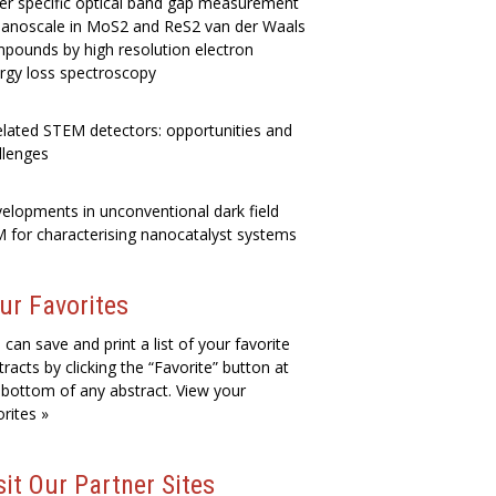
er specific optical band gap measurement
nanoscale in MoS2 and ReS2 van der Waals
pounds by high resolution electron
rgy loss spectroscopy
elated STEM detectors: opportunities and
llenges
elopments in unconventional dark field
 for characterising nanocatalyst systems
ur Favorites
 can save and print a list of your favorite
tracts by clicking the “Favorite” button at
 bottom of any abstract. View your
orites »
sit Our Partner Sites