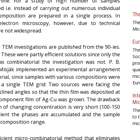
ine. For a study of high number of samples
 i.e. instead of carrying out numerous individual
Th
mposition are prepared in a single process. In
The
 electron microscopy, however, due to technical
Mic
re not widespread.
Eur
l TEM investigations are published from the 90-ies.
The
2] These were partly efficient solutions since only the
Soc
s combinatorial the investigation was not. P. B.
pro
. Misják implemented an experimental arrangement
qua
mic
orial, since samples with various compositions were
Eur
n a single TEM grid: Two sources were facing the
lined angles so that the thin film was deposited at
Int
component film of Ag-Cu was grown. The drawback
Mi
on of changing concentration is very short (100-150
The
dient the phases are accumulated and the sample
to 
) composition range.
mic
ficient micro-combinatorial method that eliminates