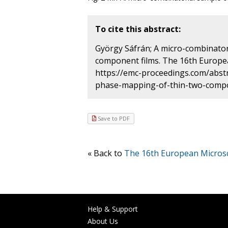
To cite this abstract:
György Sáfrán; A micro-combinato
component films. The 16th Europe
https://emc-proceedings.com/abst
phase-mapping-of-thin-two-compon
Save to PDF
« Back to
The 16th European Micros
Help & Support
About Us