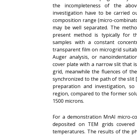
the incompleteness of the abov
investigation have to be carried 
composition range (micro-combinato
may be well separated. The method
present method is typically for 
samples with a constant concentr
transparent film on microgrid suita
Auger analysis, or nanoindentati
cover plate with a narrow slit that 
grid, meanwhile the fluences of th
synchronized to the path of the slit
preparation and investigation, so
region, compared to the former solu
1500 microns.
For a demonstration MnAl micro-c
deposited on TEM grids covered
temperatures. The results of the ph