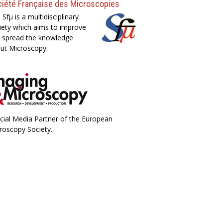
iété Française des Microscopies
 Sfµ is a multidisciplinary
iety which aims to improve
 spread the knowledge
ut Microscopy.
icial Media Partner of the European
roscopy Society.