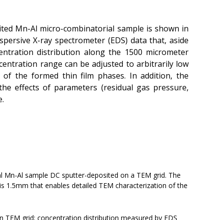
ited Mn-Al micro-combinatorial sample is shown in
dispersive X-ray spectrometer (EDS) data that, aside
entration distribution along the 1500 micrometer
ncentration range can be adjusted to arbitrarily low
of the formed thin film phases. In addition, the
 the effects of parameters (residual gas pressure,
e.
l Mn-Al sample DC sputter-deposited on a TEM grid. The
is 1.5mm that enables detailed TEM characterization of the
n TEM grid; concentration distribution measured by EDS